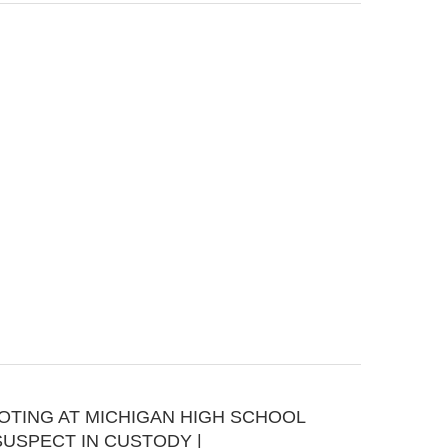
OOTING AT MICHIGAN HIGH SCHOOL
SUSPECT IN CUSTODY |