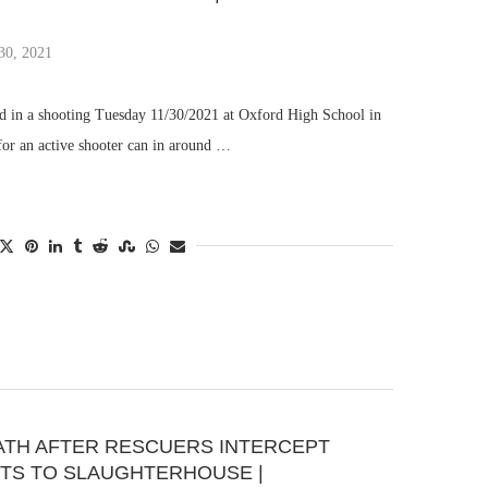
30, 2021
ed in a shooting Tuesday 11/30/2021 at Oxford High School in
 for an active shooter can in around …
ATH AFTER RESCUERS INTERCEPT
ETS TO SLAUGHTERHOUSE |