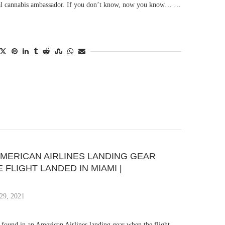
cial cannabis ambassador. If you don’t know, now you know… …
AMERICAN AIRLINES LANDING GEAR
FLIGHT LANDED IN MIAMI |
29, 2021
found in an American Airlines landing gear when the flight