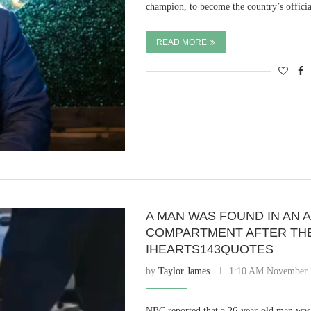
champion, to become the country’s offi
READ MORE
A MAN WAS FOUND IN AN 
COMPARTMENT AFTER THE 
IHEARTS143QUOTES
by
Taylor James
1:10 AM November 
NBC reported that a 26-year-old man was 