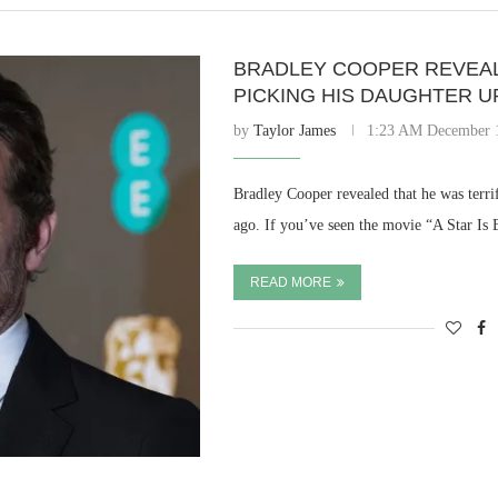
BRADLEY COOPER REVEAL
PICKING HIS DAUGHTER U
by
Taylor James
1:23 AM December 
Bradley Cooper revealed that he was terri
ago. If you’ve seen the movie “A Star Is
READ MORE