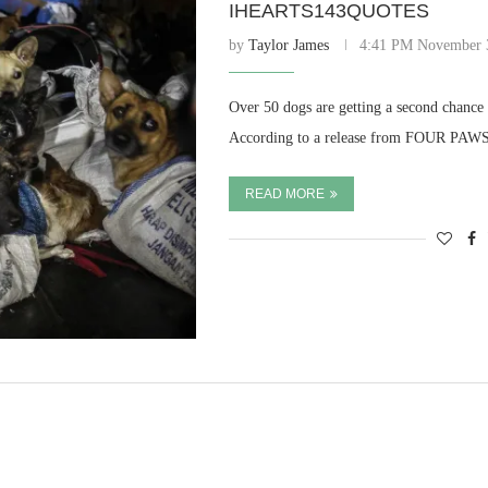
IHEARTS143QUOTES
by
Taylor James
4:41 PM November 
Over 50 dogs are getting a second chance 
According to a release from FOUR PAWS,
READ MORE