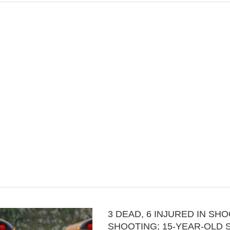
3 DEAD, 6 INJURED IN SH
SHOOTING; 15-YEAR-OLD 