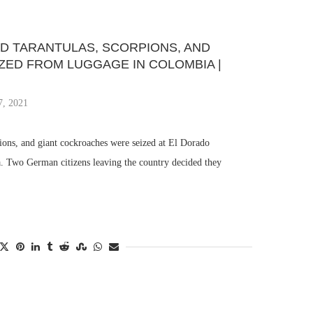
D TARANTULAS, SCORPIONS, AND
ZED FROM LUGGAGE IN COLOMBIA |
7, 2021
ions, and giant cockroaches were seized at El Dorado
a. Two German citizens leaving the country decided they