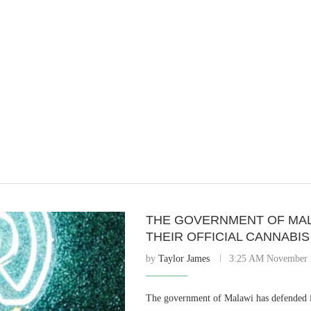
THE GOVERNMENT OF MAL
THEIR OFFICIAL CANNABI
by
Taylor James
3:25 AM November 
The government of Malawi has defended i