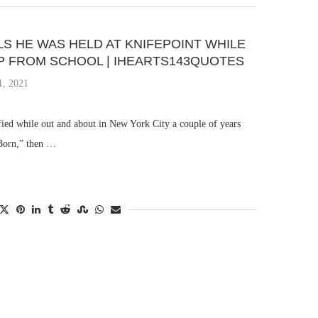
S HE WAS HELD AT KNIFEPOINT WHILE
P FROM SCHOOL | IHEARTS143QUOTES
1, 2021
fied while out and about in New York City a couple of years
 Born,” then …