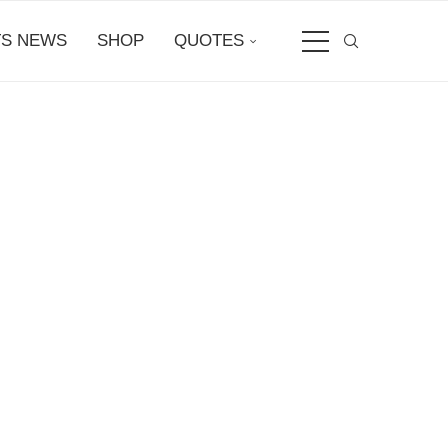
S NEWS
SHOP
QUOTES