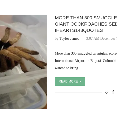
MORE THAN 300 SMUGGLE
GIANT COCKROACHES SEI
IHEARTS143QUOTES
by
Taylor James
3:07 AM December 
More than 300 smuggled tarantulas, scorp
International Airport in Bogotá, Colombi
wanted to bring …
READ MORE