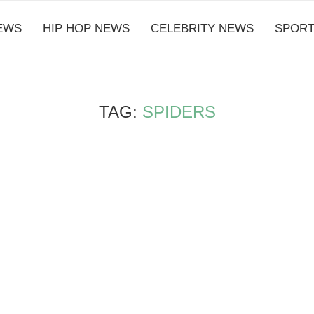
EWS
HIP HOP NEWS
CELEBRITY NEWS
SPORT
TAG:
SPIDERS