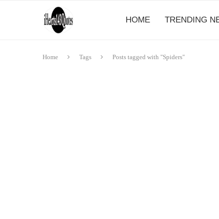
HOME
TRENDING N
Home
Tags
Posts tagged with "Spiders"