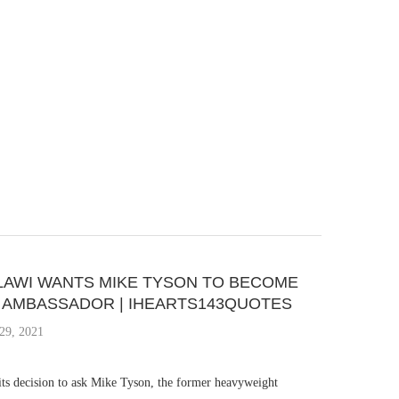
AWI WANTS MIKE TYSON TO BECOME
S AMBASSADOR | IHEARTS143QUOTES
29, 2021
ts decision to ask Mike Tyson, the former heavyweight