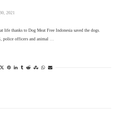
30, 2021
at life thanks to Dog Meat Free Indonesia saved the dogs.
 police officers and animal …