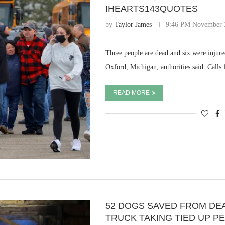
IHEARTS143QUOTES
by
Taylor James
9:46 PM November 
Three people are dead and six were injur
Oxford, Michigan, authorities said. Calls
READ MORE
52 DOGS SAVED FROM DE
TRUCK TAKING TIED UP P