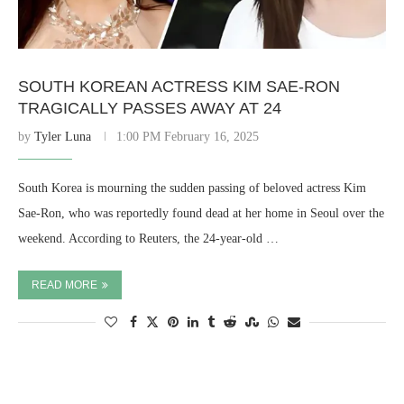
SOUTH KOREAN ACTRESS KIM SAE-RON
TRAGICALLY PASSES AWAY AT 24
by
Tyler Luna
1:00 PM February 16, 2025
South Korea is mourning the sudden passing of beloved actress Kim
Sae-Ron, who was reportedly found dead at her home in Seoul over the
weekend. According to Reuters, the 24-year-old …
READ MORE