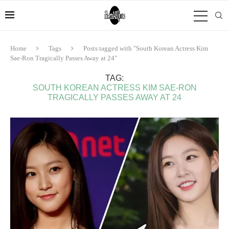
Home
Tags
Posts tagged with "South Korean Actress Kim
Sae-Ron Tragically Passes Away at 24"
TAG:
SOUTH KOREAN ACTRESS KIM SAE-RON
TRAGICALLY PASSES AWAY AT 24