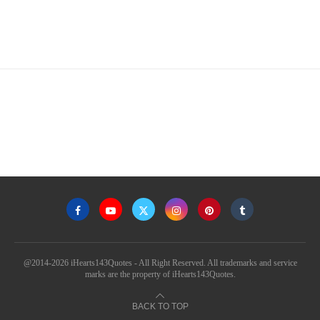
@2014-2026 iHearts143Quotes - All Right Reserved. All trademarks and service
marks are the property of iHearts143Quotes.
BACK TO TOP