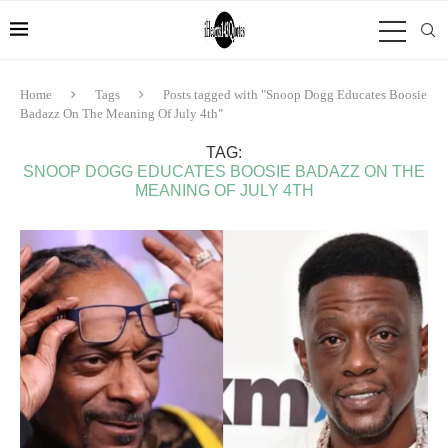
Home
Tags
Posts tagged with "Snoop Dogg Educates Boosie
Badazz On The Meaning Of July 4th"
TAG:
SNOOP DOGG EDUCATES BOOSIE BADAZZ ON THE
MEANING OF JULY 4TH