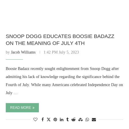
SNOOP DOGG EDUCATES BOOSIE BADAZZ
ON THE MEANING OF JULY 4TH
by
Jacob Williams
1:42 PM July 5, 2023
Boosie Badazz recently sought enlightenment from Snoop Dogg after
admitting his lack of knowledge regarding the significance behind the
Fourth of July. While many Americans celebrated Independence Day on
July …
READ MORE