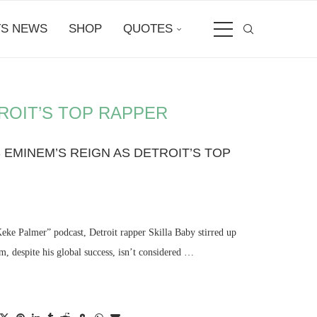
S NEWS
SHOP
QUOTES
ROIT’S TOP RAPPER
 EMINEM’S REIGN AS DETROIT’S TOP
Keke Palmer” podcast, Detroit rapper Skilla Baby stirred up
, despite his global success, isn’t considered …