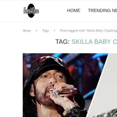
HOME
TRENDING N
Home
Tags
Posts tagged with "Skilla Baby Challen
TAG:
SKILLA BABY 