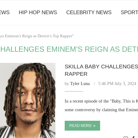
EWS
HIP HOP NEWS
CELEBRITY NEWS
SPORT
ges Eminem’s Reign as Detroit’s Top Rapper"
CHALLENGES EMINEM’S REIGN AS DET
SKILLA BABY CHALLENGES
RAPPER
by
Tyler Luna
5:46 PM July 3, 2024
In a recent episode of the “Baby, This is 
some controversy by claiming that Eminem
READ MORE