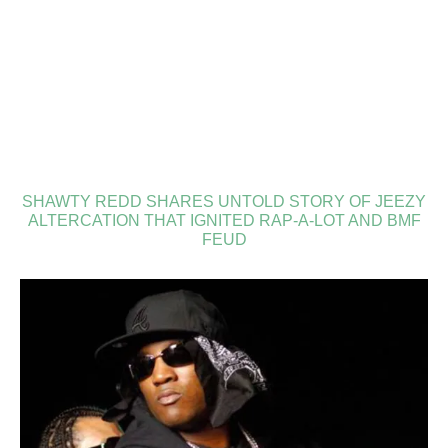
SHAWTY REDD SHARES UNTOLD STORY OF JEEZY
ALTERCATION THAT IGNITED RAP-A-LOT AND BMF
FEUD