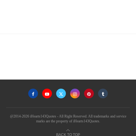
@2014-2026 iHearts143Quotes - All Right Reserved. All trademarks and service
marks are the property of iHearts143Quotes.
BACK TO TOP