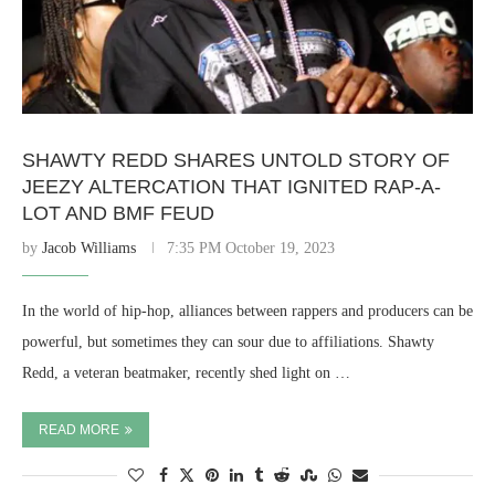
SHAWTY REDD SHARES UNTOLD STORY OF
JEEZY ALTERCATION THAT IGNITED RAP-A-
LOT AND BMF FEUD
by
Jacob Williams
7:35 PM October 19, 2023
In the world of hip-hop, alliances between rappers and producers can be
powerful, but sometimes they can sour due to affiliations. Shawty
Redd, a veteran beatmaker, recently shed light on …
READ MORE