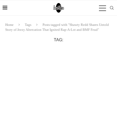
Home
Tags
Posts tagged with "Shawty Redd Shares Untold
Story of Jeezy Altercation That Ignited Rap-A-Lot and BMF Feud"
TAG: