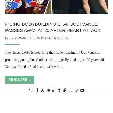
RISING BODYBUILDING STAR JODI VANCE
PASSES AWAY AT 20 AFTER HEART ATTACK
by
Casey Willa
6:45 PM March 5, 2025
The fitness world is mourning the sudden passing of Jodi Vance, a
promising young bodybuilder who tragically died at just 20 years old.
Vance suffered a fatal heart attack while …
READ MORE