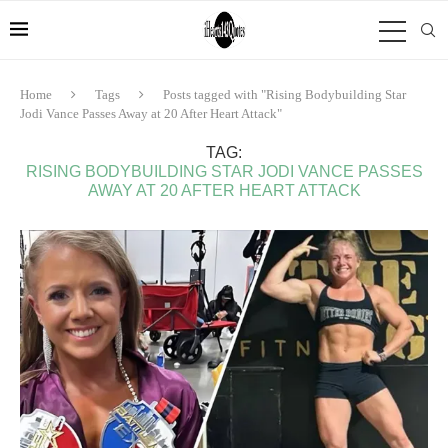
Home
Tags
Posts tagged with "Rising Bodybuilding Star
Jodi Vance Passes Away at 20 After Heart Attack"
TAG:
RISING BODYBUILDING STAR JODI VANCE PASSES
AWAY AT 20 AFTER HEART ATTACK