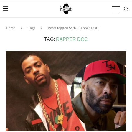
Home
Tags
Posts tagged with "Rapper DOC"
TAG:
RAPPER DOC