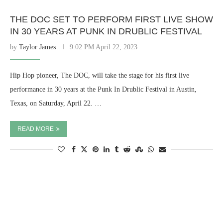
THE DOC SET TO PERFORM FIRST LIVE SHOW
IN 30 YEARS AT PUNK IN DRUBLIC FESTIVAL
by
Taylor James
9:02 PM April 22, 2023
Hip Hop pioneer, The DOC, will take the stage for his first live
performance in 30 years at the Punk In Drublic Festival in Austin,
Texas, on Saturday, April 22. …
READ MORE