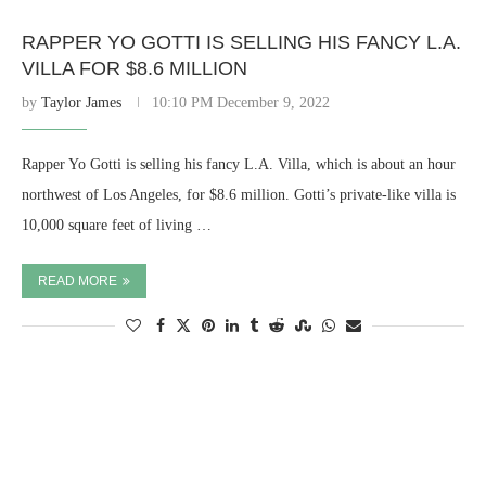
RAPPER YO GOTTI IS SELLING HIS FANCY L.A.
VILLA FOR $8.6 MILLION
by
Taylor James
10:10 PM December 9, 2022
Rapper Yo Gotti is selling his fancy L.A. Villa, which is about an hour
northwest of Los Angeles, for $8.6 million. Gotti’s private-like villa is
10,000 square feet of living …
READ MORE