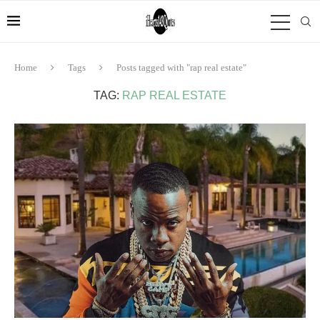
Home
Tags
Posts tagged with "rap real estate"
TAG:
RAP REAL ESTATE