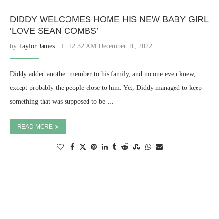
DIDDY WELCOMES HOME HIS NEW BABY GIRL
‘LOVE SEAN COMBS’
by
Taylor James
12:32 AM December 11, 2022
Diddy added another member to his family, and no one even knew,
except probably the people close to him. Yet, Diddy managed to keep
something that was supposed to be …
READ MORE