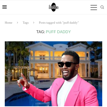
Home
Tags
Posts tagged with "puff daddy"
TAG:
PUFF DADDY