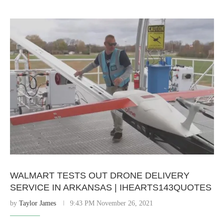
WALMART TESTS OUT DRONE DELIVERY
SERVICE IN ARKANSAS | IHEARTS143QUOTES
by
Taylor James
9:43 PM November 26, 2021