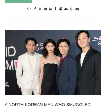
A NORTH KOREAN MAN WHO SMUGGLED