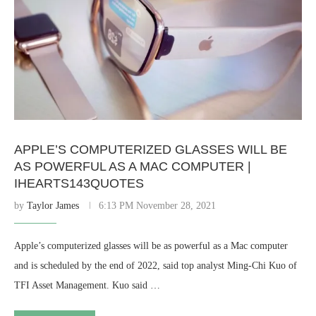
APPLE’S COMPUTERIZED GLASSES WILL BE
AS POWERFUL AS A MAC COMPUTER |
IHEARTS143QUOTES
by
Taylor James
6:13 PM November 28, 2021
Apple’s computerized glasses will be as powerful as a Mac computer
and is scheduled by the end of 2022, said top analyst Ming-Chi Kuo of
TFI Asset Management. Kuo said …