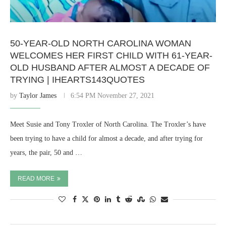
50-YEAR-OLD NORTH CAROLINA WOMAN
WELCOMES HER FIRST CHILD WITH 61-YEAR-
OLD HUSBAND AFTER ALMOST A DECADE OF
TRYING | IHEARTS143QUOTES
by
Taylor James
6:54 PM November 27, 2021
Meet Susie and Tony Troxler of North Carolina. The Troxler’s have
been trying to have a child for almost a decade, and after trying for
years, the pair, 50 and …
READ MORE