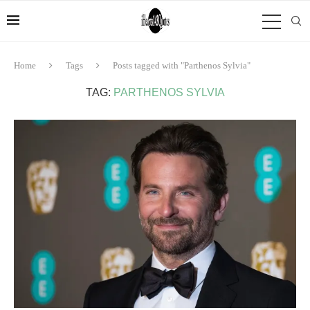
Home
Tags
Posts tagged with "Parthenos Sylvia"
TAG:
PARTHENOS SYLVIA