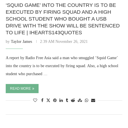
‘SQUID GAME’ INTO THE COUNTRY IS TO BE
EXECUTED BY FIRING SQUAD AND A HIGH
SCHOOL STUDENT WHO BOUGHT A USB
DRIVE WITH THE SHOW WILL BE SENTENCED
TO LIFE | IHEARTS143QUOTES
by
Taylor James
2:39 AM November 26, 2021
A report by Radio Free Asia said a man who smuggled ‘Squid Game’
into the country is to be executed by firing squad. Also, a high school
student who purchased …
READ MORE