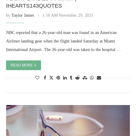
IHEARTS143QUOTES
by
Taylor James
1:10 AM November 29, 2021
NBC reported that a 26-year-old man was found in an American
Airlines landing gear when the flight landed Saturday at Miami
International Airport. The 26-year-old was taken to the hospital …
READ MORE