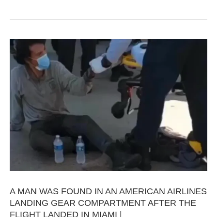
A MAN WAS FOUND IN AN AMERICAN AIRLINES
LANDING GEAR COMPARTMENT AFTER THE
FLIGHT LANDED IN MIAMI |