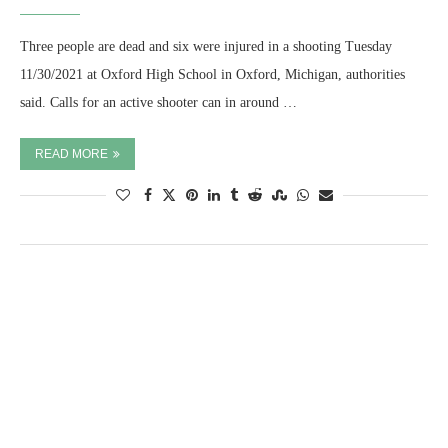
Three people are dead and six were injured in a shooting Tuesday
11/30/2021 at Oxford High School in Oxford, Michigan, authorities
said. Calls for an active shooter can in around …
READ MORE