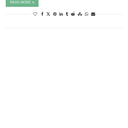
READ MORE