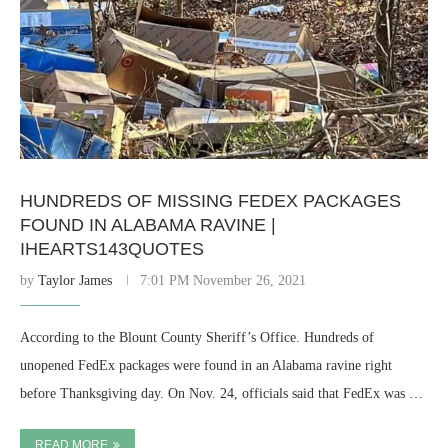
HUNDREDS OF MISSING FEDEX PACKAGES
FOUND IN ALABAMA RAVINE |
IHEARTS143QUOTES
by
Taylor James
7:01 PM November 26, 2021
According to the Blount County Sheriff’s Office. Hundreds of
unopened FedEx packages were found in an Alabama ravine right
before Thanksgiving day. On Nov. 24, officials said that FedEx was …
READ MORE