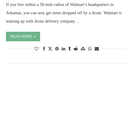
If you live within a 50-mile radius of Walmart’s headquarters in
Arkansas, you can now get items dropped off by a drone. Walmart is
teaming up with drone delivery company …
READ MORE