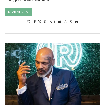
PAWS, police officers and animal …
READ MORE