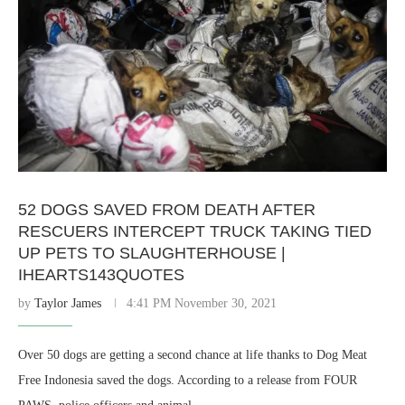
52 DOGS SAVED FROM DEATH AFTER
RESCUERS INTERCEPT TRUCK TAKING TIED
UP PETS TO SLAUGHTERHOUSE |
IHEARTS143QUOTES
by
Taylor James
4:41 PM November 30, 2021
Over 50 dogs are getting a second chance at life thanks to Dog Meat
Free Indonesia saved the dogs. According to a release from FOUR