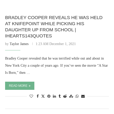
BRADLEY COOPER REVEALS HE WAS HELD
AT KNIFEPOINT WHILE PICKING HIS
DAUGHTER UP FROM SCHOOL |
IHEARTS143QUOTES
by
Taylor James
1:23 AM December 1, 2021
Bradley Cooper revealed that he was terrified while out and about in
New York City a couple of years ago. If you’ve seen the movie “A Star
Is Born,” then …
READ MORE