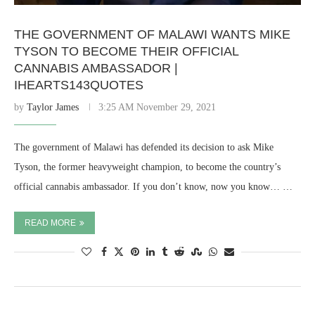
THE GOVERNMENT OF MALAWI WANTS MIKE
TYSON TO BECOME THEIR OFFICIAL
CANNABIS AMBASSADOR |
IHEARTS143QUOTES
by
Taylor James
3:25 AM November 29, 2021
The government of Malawi has defended its decision to ask Mike
Tyson, the former heavyweight champion, to become the country’s
official cannabis ambassador. If you don’t know, now you know… …
READ MORE