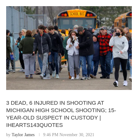
3 DEAD, 6 INJURED IN SHOOTING AT
MICHIGAN HIGH SCHOOL SHOOTING; 15-
YEAR-OLD SUSPECT IN CUSTODY |
IHEARTS143QUOTES
by
Taylor James
9:46 PM November 30, 2021