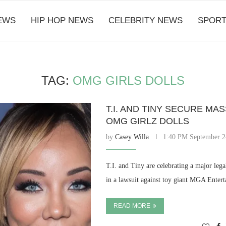
EWS
HIP HOP NEWS
CELEBRITY NEWS
SPORT
TAG:
OMG GIRLS DOLLS
T.I. AND TINY SECURE MA
OMG GIRLZ DOLLS
by
Casey Willa
1:40 PM September 2
T.I. and Tiny are celebrating a major lega
in a lawsuit against toy giant MGA Enter
READ MORE