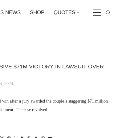
S NEWS
SHOP
QUOTES
SSIVE $71M VICTORY IN LAWSUIT OVER
4, 2024
l win after a jury awarded the couple a staggering $71 million
tainment. The case revolved …