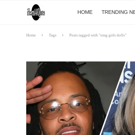
HOME
TRENDING N
Home
Tags
Posts tagged with "omg girls dolls"