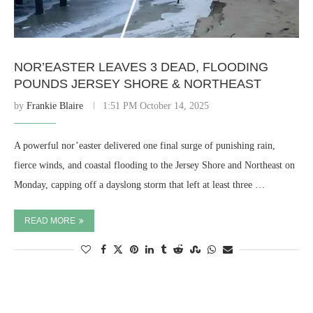
NOR’EASTER LEAVES 3 DEAD, FLOODING
POUNDS JERSEY SHORE & NORTHEAST
by
Frankie Blaire
1:51 PM October 14, 2025
A powerful nor’easter delivered one final surge of punishing rain,
fierce winds, and coastal flooding to the Jersey Shore and Northeast on
Monday, capping off a dayslong storm that left at least three …
READ MORE