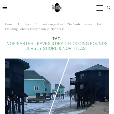
Home
Tags
Posts tagged with "Nor’easter Leaves 3 Dead
Flooding Pounds Jersey Shore & Northeast"
TAG:
NOR’EASTER LEAVES 3 DEAD FLOODING POUNDS
JERSEY SHORE & NORTHEAST