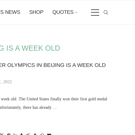
S NEWS
SHOP
QUOTES
G IS A WEEK OLD
ER OLYMPICS IN BEIJING IS A WEEK OLD
1, 2022
week old. The United States finally won their first gold medal
Unfortunately, there has already …