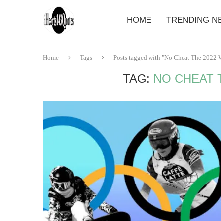
HOME
TRENDING N
Home
Tags
Posts tagged with "No Cheat The 2022 W
TAG:
NO CHEAT T