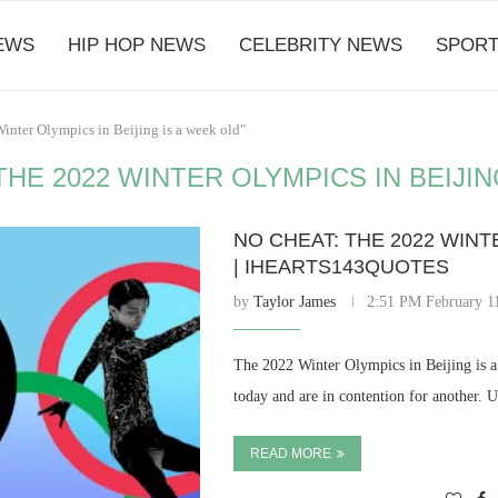
EWS
HIP HOP NEWS
CELEBRITY NEWS
SPORT
inter Olympics in Beijing is a week old"
HE 2022 WINTER OLYMPICS IN BEIJIN
NO CHEAT: THE 2022 WINT
| IHEARTS143QUOTES
by
Taylor James
2:51 PM February 1
The 2022 Winter Olympics in Beijing is a 
today and are in contention for another. 
READ MORE