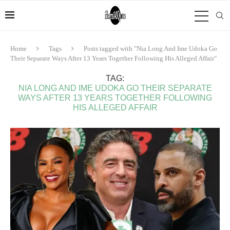
Home
Tags
Posts tagged with "Nia Long And Ime Udoka Go
Their Separate Ways After 13 Years Together Following His Alleged Affair"
TAG:
NIA LONG AND IME UDOKA GO THEIR SEPARATE
WAYS AFTER 13 YEARS TOGETHER FOLLOWING
HIS ALLEGED AFFAIR