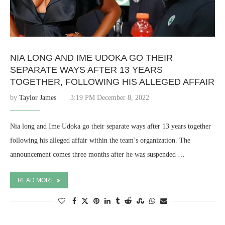
NIA LONG AND IME UDOKA GO THEIR
SEPARATE WAYS AFTER 13 YEARS
TOGETHER, FOLLOWING HIS ALLEGED AFFAIR
by
Taylor James
3:19 PM December 8, 2022
Nia long and Ime Udoka go their separate ways after 13 years together
following his alleged affair within the team’s organization. The
announcement comes three months after he was suspended …
READ MORE