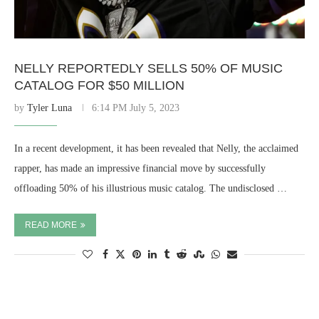
NELLY REPORTEDLY SELLS 50% OF MUSIC
CATALOG FOR $50 MILLION
by
Tyler Luna
6:14 PM July 5, 2023
In a recent development, it has been revealed that Nelly, the acclaimed
rapper, has made an impressive financial move by successfully
offloading 50% of his illustrious music catalog. The undisclosed …
READ MORE