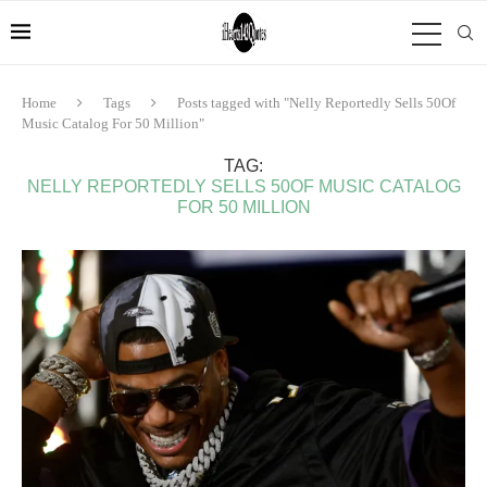
Home
Tags
Posts tagged with "Nelly Reportedly Sells 50Of
Music Catalog For 50 Million"
TAG:
NELLY REPORTEDLY SELLS 50OF MUSIC CATALOG
FOR 50 MILLION