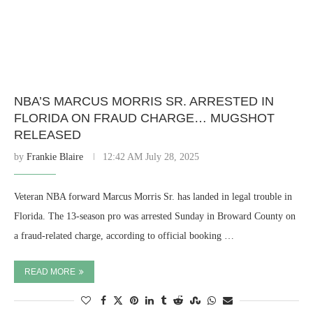
NBA’S MARCUS MORRIS SR. ARRESTED IN
FLORIDA ON FRAUD CHARGE… MUGSHOT
RELEASED
by
Frankie Blaire
12:42 AM July 28, 2025
Veteran NBA forward Marcus Morris Sr. has landed in legal trouble in
Florida. The 13-season pro was arrested Sunday in Broward County on
a fraud-related charge, according to official booking …
READ MORE