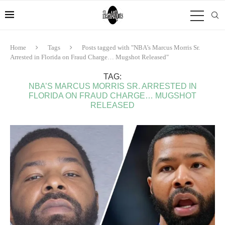
Home
Tags
Posts tagged with "NBA’s Marcus Morris Sr.
Arrested in Florida on Fraud Charge… Mugshot Released"
TAG:
NBA’S MARCUS MORRIS SR. ARRESTED IN
FLORIDA ON FRAUD CHARGE… MUGSHOT
RELEASED