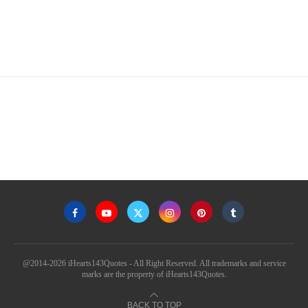
@2014-2026 iHearts143Quotes - All Right Reserved. All trademarks and service
marks are the property of iHearts143Quotes.
BACK TO TOP