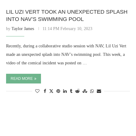
LIL UZI VERT TOOK AN UNEXPECTED SPLASH
INTO NAV’S SWIMMING POOL
by
Taylor James
11:14 PM February 10, 2023
Recently, during a collaborative studio session with NAV, Lil Uzi Vert
made an unexpected splash into NAV’s swimming pool. This week, a
video of the comical incident was posted on …
READ MORE