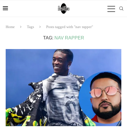
Home
Tags
Posts tagged with "nav rapper"
TAG:
NAV RAPPER