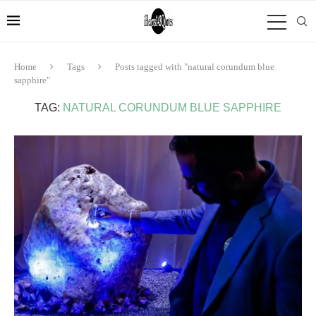
Home
Tags
Posts tagged with "natural corundum blue
sapphire"
TAG:
NATURAL CORUNDUM BLUE SAPPHIRE