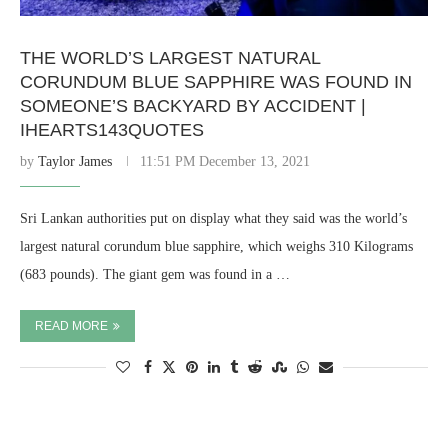
THE WORLD’S LARGEST NATURAL
CORUNDUM BLUE SAPPHIRE WAS FOUND IN
SOMEONE’S BACKYARD BY ACCIDENT |
IHEARTS143QUOTES
by
Taylor James
11:51 PM December 13, 2021
Sri Lankan authorities put on display what they said was the world’s
largest natural corundum blue sapphire, which weighs 310 Kilograms
(683 pounds). The giant gem was found in a …
READ MORE