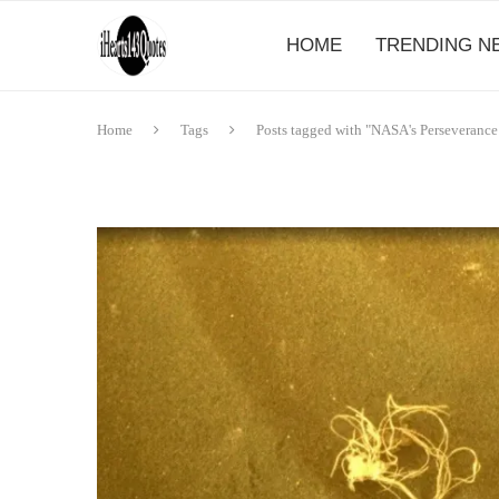
HOME
TRENDING N
Home
Tags
Posts tagged with "NASA's Perseverance