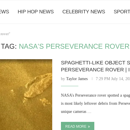
EWS
HIP HOP NEWS
CELEBRITY NEWS
SPORT
 rover"
TAG:
NASA'S PERSEVERANCE ROVER
SPAGHETTI-LIKE OBJECT 
PERSEVERANCE ROVER | 
by
Taylor James
7:29 PM July 14, 20
NASA’s Perseverance rover spotted a spagh
is most likely leftover debris from Perse
unique cameras …
READ MORE