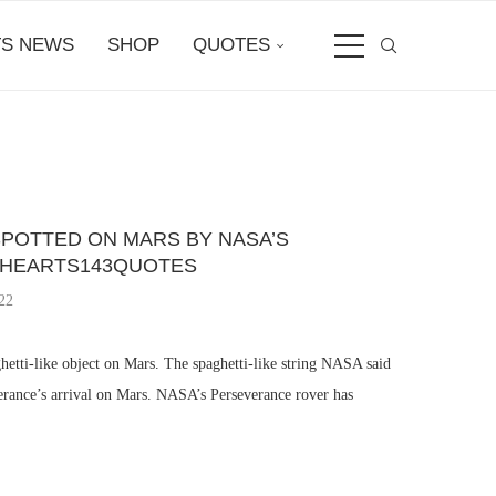
S NEWS
SHOP
QUOTES
SPOTTED ON MARS BY NASA’S
IHEARTS143QUOTES
22
etti-like object on Mars. The spaghetti-like string NASA said
verance’s arrival on Mars. NASA’s Perseverance rover has