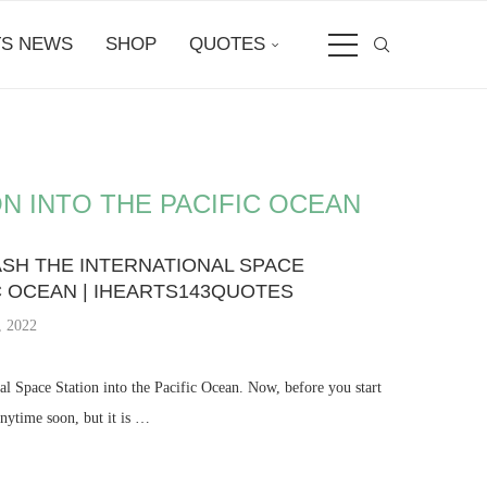
S NEWS
SHOP
QUOTES
N INTO THE PACIFIC OCEAN
ASH THE INTERNATIONAL SPACE
IC OCEAN | IHEARTS143QUOTES
, 2022
al Space Station into the Pacific Ocean. Now, before you start
anytime soon, but it is …