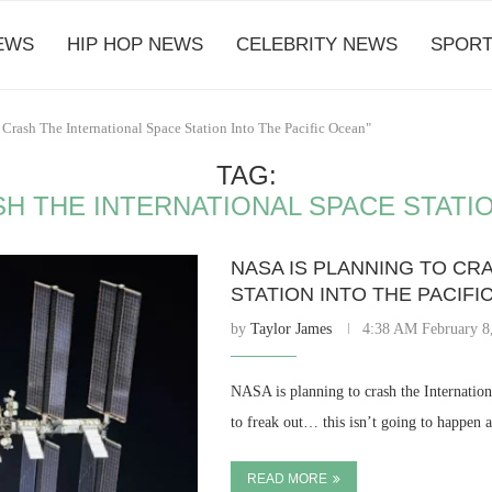
EWS
HIP HOP NEWS
CELEBRITY NEWS
SPORT
Crash The International Space Station Into The Pacific Ocean"
TAG:
SH THE INTERNATIONAL SPACE STATIO
NASA IS PLANNING TO CR
STATION INTO THE PACIF
by
Taylor James
4:38 AM February 8
NASA is planning to crash the Internation
to freak out… this isn’t going to happen 
READ MORE