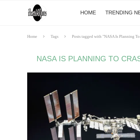
HOME
TRENDING N
Home
Tags
Posts tagged with "NASA Is Planning To 
NASA IS PLANNING TO CRA