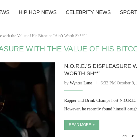
EWS
HIP HOP NEWS
CELEBRITY NEWS
SPORT
re with the Value of His Bitcoin: “Ain’t Worth Sh**”"
EASURE WITH THE VALUE OF HIS BITCO
N.O.R.E.’S DISPLEASURE W
WORTH SH**”
by
Wynter Lane
6:32 PM October 9,
Rapper and Drink Champs host N.O.R.E. is
However, he recently found himself caugh
READ MORE