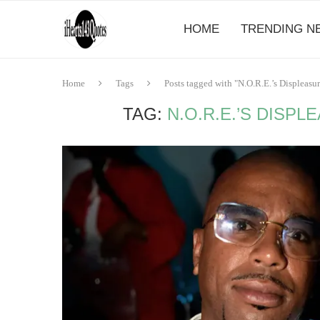
HOME
TRENDING N
Home
Tags
Posts tagged with "N.O.R.E.’s Displeasu
TAG:
N.O.R.E.’S DISPL