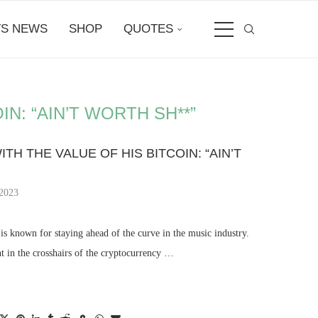
S NEWS
SHOP
QUOTES
IN: “AIN’T WORTH SH**”
ITH THE VALUE OF HIS BITCOIN: “AIN’T
 2023
 known for staying ahead of the curve in the music industry.
t in the crosshairs of the cryptocurrency …