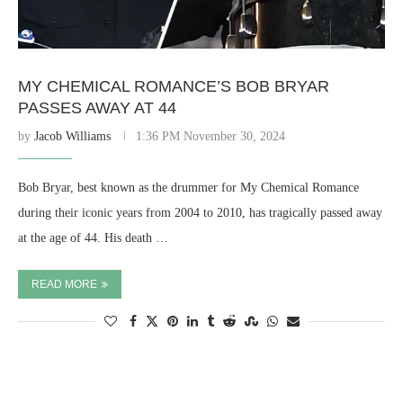
MY CHEMICAL ROMANCE’S BOB BRYAR
PASSES AWAY AT 44
by
Jacob Williams
1:36 PM November 30, 2024
Bob Bryar, best known as the drummer for My Chemical Romance
during their iconic years from 2004 to 2010, has tragically passed away
at the age of 44. His death …
READ MORE