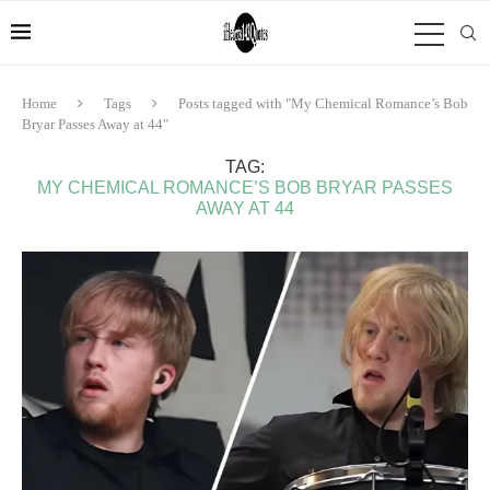
Home
Tags
Posts tagged with "My Chemical Romance’s Bob
Bryar Passes Away at 44"
TAG:
MY CHEMICAL ROMANCE’S BOB BRYAR PASSES
AWAY AT 44