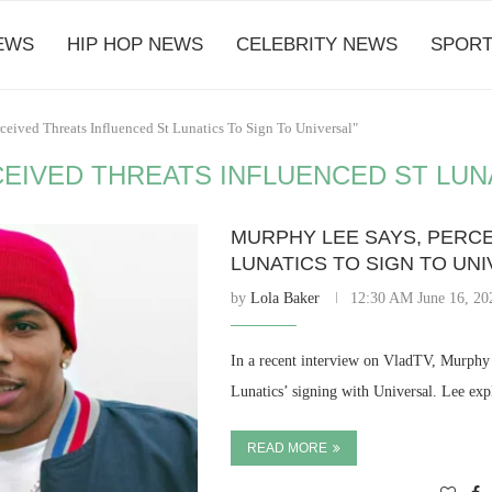
EWS
HIP HOP NEWS
CELEBRITY NEWS
SPORT
ceived Threats Influenced St Lunatics To Sign To Universal"
EIVED THREATS INFLUENCED ST LUNA
MURPHY LEE SAYS, PERCE
LUNATICS TO SIGN TO UN
by
Lola Baker
12:30 AM June 16, 20
In a recent interview on VladTV, Murphy 
Lunatics’ signing with Universal. Lee exp
READ MORE