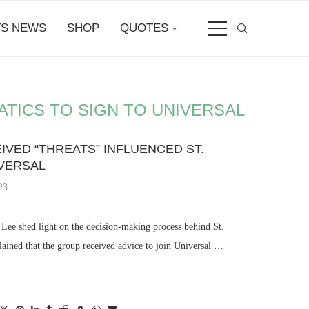
S NEWS
SHOP
QUOTES
TICS TO SIGN TO UNIVERSAL
IVED “THREATS” INFLUENCED ST.
IVERSAL
23
Lee shed light on the decision-making process behind St.
lained that the group received advice to join Universal …