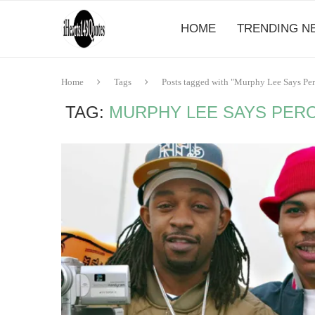
HOME
TRENDING N
Home
Tags
Posts tagged with "Murphy Lee Says Per
TAG:
MURPHY LEE SAYS PERC