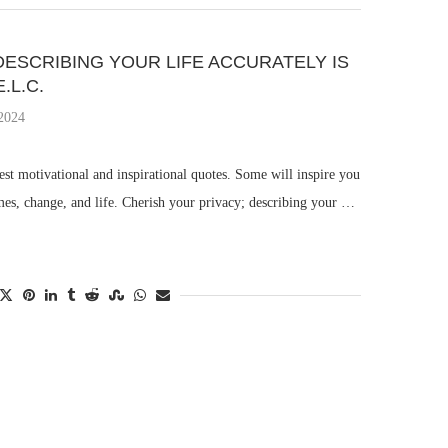
DESCRIBING YOUR LIFE ACCURATELY IS
.L.C.
 2024
st motivational and inspirational quotes. Some will inspire you
mes, change, and life. Cherish your privacy; describing your …