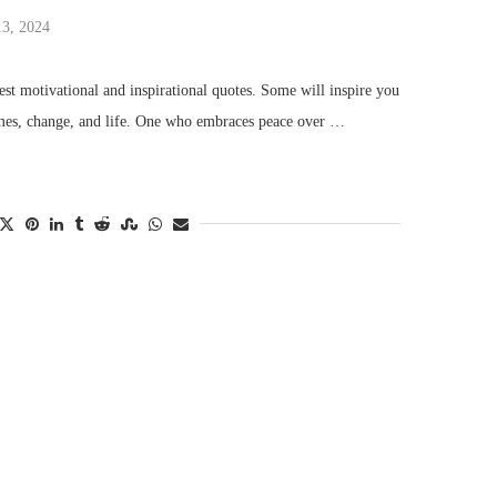
13, 2024
st motivational and inspirational quotes. Some will inspire you
imes, change, and life. One who embraces peace over …