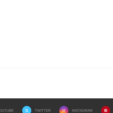
OUTUBE
TWITTER
INSTAGRAM