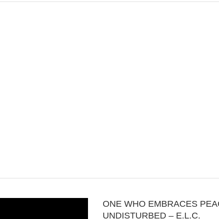
ONE WHO EMBRACES PEA
UNDISTURBED – E.L.C.