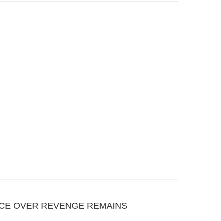
CE OVER REVENGE REMAINS