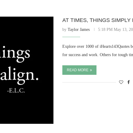
AT TIMES, THINGS SIMPLY 
by
Taylor James
5:18 PM May 13, 2
Explore over 1000 of iHearts143Quotes be
for success and work. Others for tough ti
READ MORE