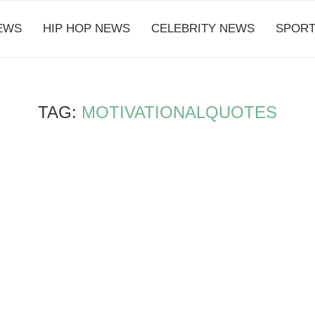
EWS
HIP HOP NEWS
CELEBRITY NEWS
SPORT
TAG:
MOTIVATIONALQUOTES