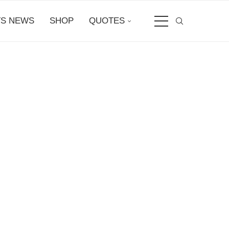
S NEWS
SHOP
QUOTES