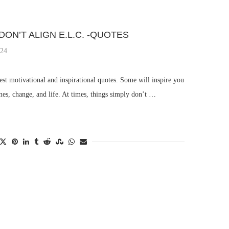
DON’T ALIGN E.L.C. -QUOTES
024
st motivational and inspirational quotes. Some will inspire you
mes, change, and life. At times, things simply don’t …