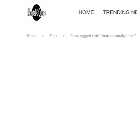
HOME
TRENDING N
Home
Tags
Posts tagged with "motivationalquotes"