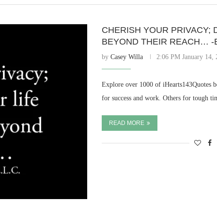
CHERISH YOUR PRIVACY; 
BEYOND THEIR REACH… -E
by
Casey Willa
2:06 PM January 14,
Explore over 1000 of iHearts143Quotes be
for success and work. Others for tough ti
READ MORE