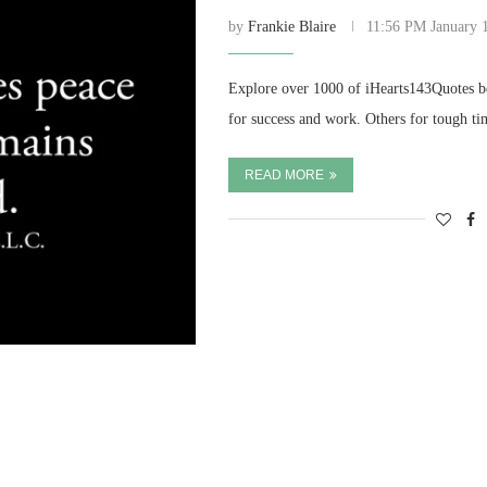
by
Frankie Blaire
11:56 PM January 
Explore over 1000 of iHearts143Quotes be
for success and work. Others for tough t
READ MORE