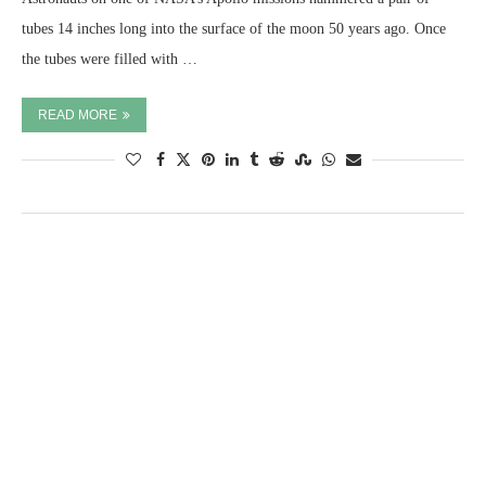
tubes 14 inches long into the surface of the moon 50 years ago. Once
the tubes were filled with …
READ MORE