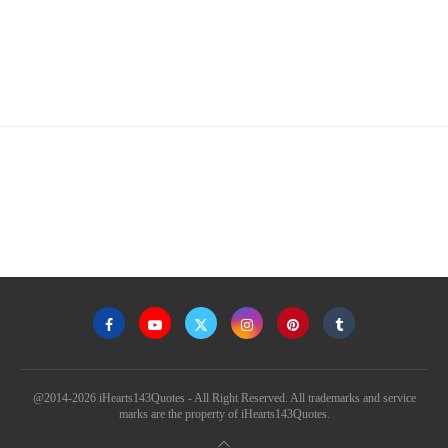
@2014-2026 iHearts143Quotes - All Right Reserved. All trademarks and service
marks are the property of iHearts143Quotes.