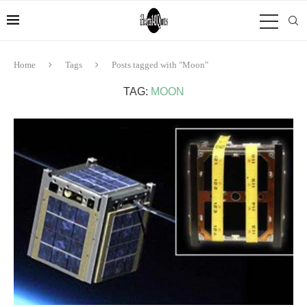
Home
Tags
Posts tagged with "Moon"
TAG:
MOON