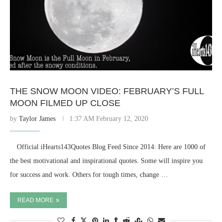
THE SNOW MOON VIDEO: FEBRUARY’S FULL
MOON FILMED UP CLOSE
by
Taylor James
1:37 AM February 12, 2020
⠀ Official iHearts143Quotes Blog Feed Since 2014: Here are 1000 of
the best motivational and inspirational quotes. Some will inspire you
for success and work. Others for tough times, change …
READ MORE