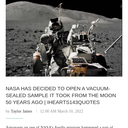
NASA HAS DECIDED TO OPEN A VACUUM-
SEALED SAMPLE IT TOOK FROM THE MOON
50 YEARS AGO | IHEARTS143QUOTES
by
Taylor James
12:00 AM March 10, 2022
Astronauts on one of NASA’s Apollo missions hammered a pair of