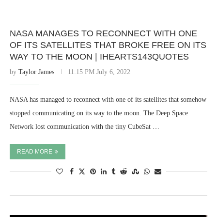
NASA MANAGES TO RECONNECT WITH ONE
OF ITS SATELLITES THAT BROKE FREE ON ITS
WAY TO THE MOON | IHEARTS143QUOTES
by
Taylor James
11:15 PM July 6, 2022
NASA has managed to reconnect with one of its satellites that somehow
stopped communicating on its way to the moon. The Deep Space
Network lost communication with the tiny CubeSat …
READ MORE