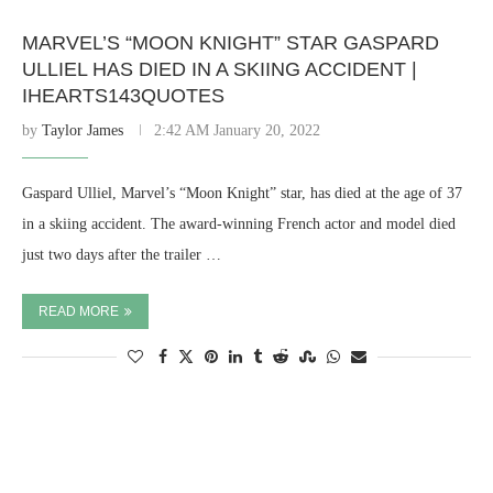
MARVEL’S “MOON KNIGHT” STAR GASPARD
ULLIEL HAS DIED IN A SKIING ACCIDENT |
IHEARTS143QUOTES
by
Taylor James
2:42 AM January 20, 2022
Gaspard Ulliel, Marvel’s “Moon Knight” star, has died at the age of 37
in a skiing accident. The award-winning French actor and model died
just two days after the trailer …
READ MORE