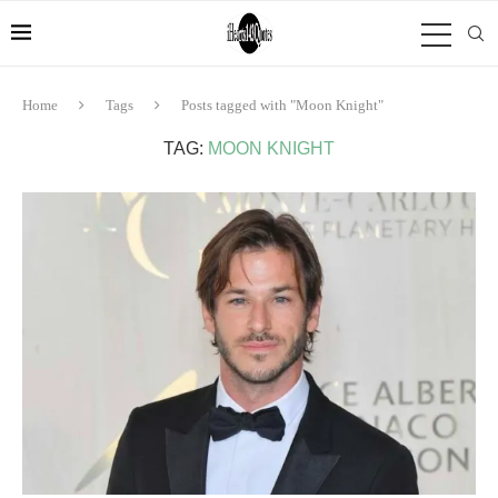
Home
Tags
Posts tagged with "Moon Knight"
TAG:
MOON KNIGHT