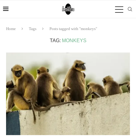
Home
Tags
Posts tagged with "monkeys"
TAG:
MONKEYS