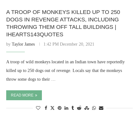
A TROOP OF MONKEYS KILLED UP TO 250
DOGS IN REVENGE ATTACKS, INCLUDING
THROWING THEM OFF TALL BUILDINGS |
IHEARTS143QUOTES
by
Taylor James
1:42 PM December 20, 2021
A troop of wild monkeys located in an Indian town have reportedly
killed up to 250 dogs out of revenge. Locals say that the monkeys
throw some dogs to their …
READ MORE