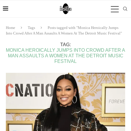
Home
Tags
Posts tagged with "Monica Heroically Jumps
Into Crowd After A Man Assaults A Women At The Detroit Music Festival"
TAG:
MONICA HEROICALLY JUMPS INTO CROWD AFTER A
MAN ASSAULTS A WOMEN AT THE DETROIT MUSIC
FESTIVAL