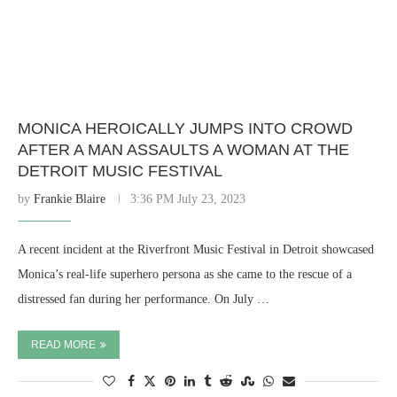
MONICA HEROICALLY JUMPS INTO CROWD
AFTER A MAN ASSAULTS A WOMAN AT THE
DETROIT MUSIC FESTIVAL
by
Frankie Blaire
3:36 PM July 23, 2023
A recent incident at the Riverfront Music Festival in Detroit showcased
Monica’s real-life superhero persona as she came to the rescue of a
distressed fan during her performance. On July …
READ MORE