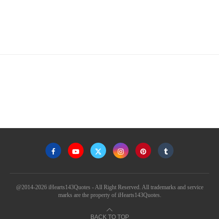
@2014-2026 iHearts143Quotes - All Right Reserved. All trademarks and service
marks are the property of iHearts143Quotes.
BACK TO TOP