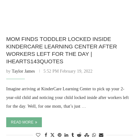
MOM FINDS TODDLER LOCKED INSIDE
KINDERCARE LEARNING CENTER AFTER
WORKERS LEFT FOR THE DAY |
IHEARTS143QUOTES
by
Taylor James
5:52 PM February 19, 2022
Imagine arriving at KinderCare Learning Center to pick up your 2-
year-old child and noticing your child locked inside after workers left
for the day. Well, for one mom, that’s just …
READ MORE