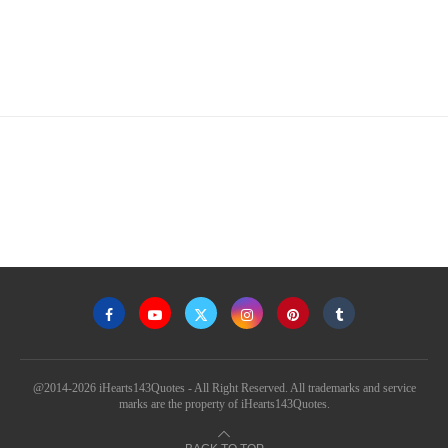
@2014-2026 iHearts143Quotes - All Right Reserved. All trademarks and service
marks are the property of iHearts143Quotes.