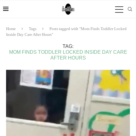
Home
Tags
Posts tagged with "Mom Finds Toddler Locked
Inside Day Care After Hours"
TAG:
MOM FINDS TODDLER LOCKED INSIDE DAY CARE
AFTER HOURS