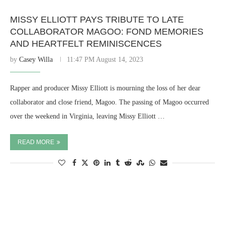
MISSY ELLIOTT PAYS TRIBUTE TO LATE
COLLABORATOR MAGOO: FOND MEMORIES
AND HEARTFELT REMINISCENCES
by
Casey Willa
11:47 PM August 14, 2023
Rapper and producer Missy Elliott is mourning the loss of her dear
collaborator and close friend, Magoo. The passing of Magoo occurred
over the weekend in Virginia, leaving Missy Elliott …
READ MORE