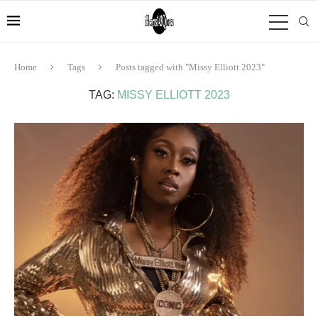
Home
Tags
Posts tagged with "Missy Elliott 2023"
TAG:
MISSY ELLIOTT 2023