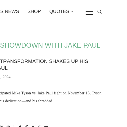
S NEWS
SHOP
QUOTES
 SHOWDOWN WITH JAKE PAUL
 TRANSFORMATION SHAKES UP HIS
AUL
, 2024
ticipated Mike Tyson vs. Jake Paul fight on November 15, Tyson
 his dedication—and his shredded …