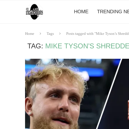
HOME
TRENDING N
Home
Tags
Posts tagged with "Mike Tyson’s Shred
TAG:
MIKE TYSON’S SHREDD