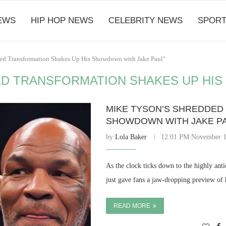
EWS
HIP HOP NEWS
CELEBRITY NEWS
SPORT
ded Transformation Shakes Up His Showdown with Jake Paul"
ED TRANSFORMATION SHAKES UP HIS
MIKE TYSON’S SHREDDED
SHOWDOWN WITH JAKE P
by
Lola Baker
12:01 PM November 1
As the clock ticks down to the highly an
just gave fans a jaw-dropping preview of
READ MORE