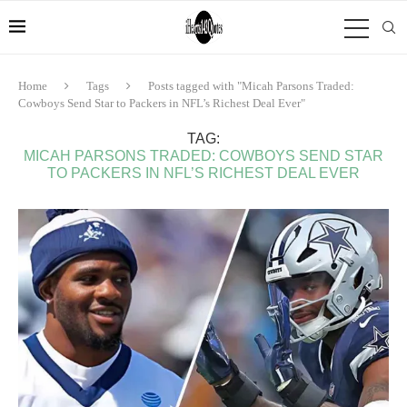
Home
Tags
Posts tagged with "Micah Parsons Traded:
Cowboys Send Star to Packers in NFL’s Richest Deal Ever"
TAG:
MICAH PARSONS TRADED: COWBOYS SEND STAR
TO PACKERS IN NFL’S RICHEST DEAL EVER