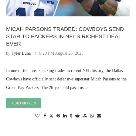
MICAH PARSONS TRADED: COWBOYS SEND
STAR TO PACKERS IN NFL’S RICHEST DEAL
EVER
by
Tyler Luna
9:20 PM August 28, 2025
In one of the most shocking trades in recent NFL history, the Dallas
Cowboys have officially sent defensive superstar Micah Parsons to the
Green Bay Packers. The 26-year-old pass rusher …
READ MORE