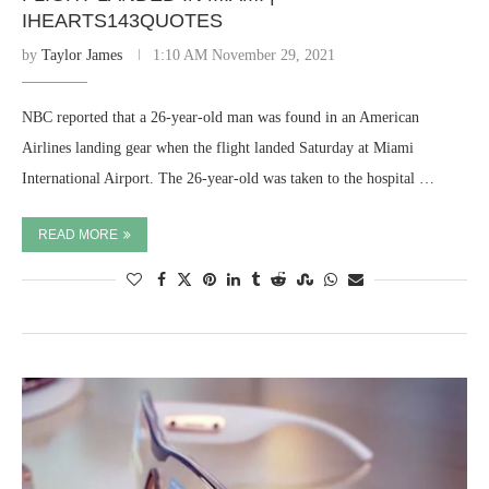
IHEARTS143QUOTES
by
Taylor James
1:10 AM November 29, 2021
NBC reported that a 26-year-old man was found in an American
Airlines landing gear when the flight landed Saturday at Miami
International Airport. The 26-year-old was taken to the hospital …
READ MORE