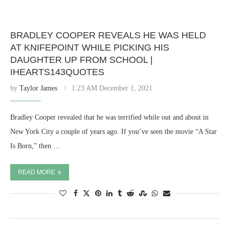
BRADLEY COOPER REVEALS HE WAS HELD
AT KNIFEPOINT WHILE PICKING HIS
DAUGHTER UP FROM SCHOOL |
IHEARTS143QUOTES
by
Taylor James
1:23 AM December 1, 2021
Bradley Cooper revealed that he was terrified while out and about in
New York City a couple of years ago. If you’ve seen the movie “A Star
Is Born,” then …
READ MORE