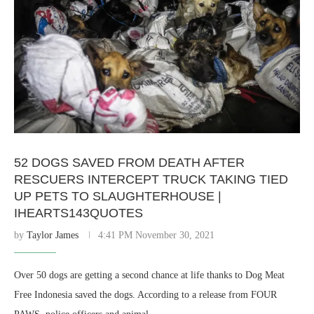
52 DOGS SAVED FROM DEATH AFTER
RESCUERS INTERCEPT TRUCK TAKING TIED
UP PETS TO SLAUGHTERHOUSE |
IHEARTS143QUOTES
by
Taylor James
4:41 PM November 30, 2021
Over 50 dogs are getting a second chance at life thanks to Dog Meat
Free Indonesia saved the dogs. According to a release from FOUR