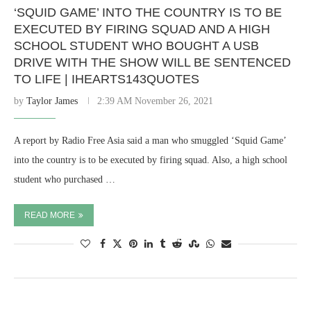
‘SQUID GAME’ INTO THE COUNTRY IS TO BE
EXECUTED BY FIRING SQUAD AND A HIGH
SCHOOL STUDENT WHO BOUGHT A USB
DRIVE WITH THE SHOW WILL BE SENTENCED
TO LIFE | IHEARTS143QUOTES
by
Taylor James
2:39 AM November 26, 2021
A report by Radio Free Asia said a man who smuggled ‘Squid Game’
into the country is to be executed by firing squad. Also, a high school
student who purchased …
READ MORE