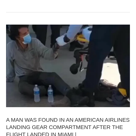
A MAN WAS FOUND IN AN AMERICAN AIRLINES
LANDING GEAR COMPARTMENT AFTER THE
FLIGHT LANDED IN MIAMI |