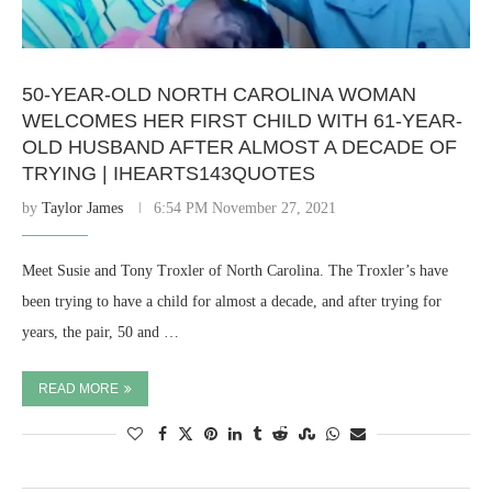
50-YEAR-OLD NORTH CAROLINA WOMAN
WELCOMES HER FIRST CHILD WITH 61-YEAR-
OLD HUSBAND AFTER ALMOST A DECADE OF
TRYING | IHEARTS143QUOTES
by
Taylor James
6:54 PM November 27, 2021
Meet Susie and Tony Troxler of North Carolina. The Troxler’s have
been trying to have a child for almost a decade, and after trying for
years, the pair, 50 and …
READ MORE