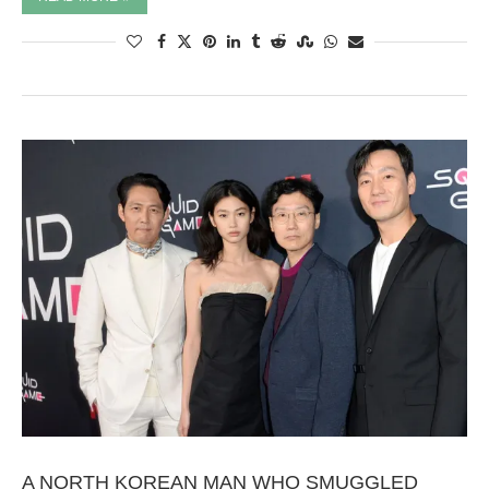
A NORTH KOREAN MAN WHO SMUGGLED