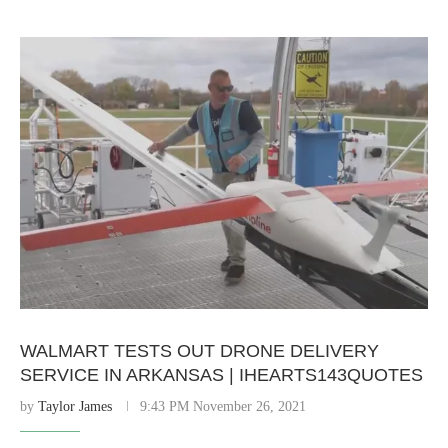
WALMART TESTS OUT DRONE DELIVERY
SERVICE IN ARKANSAS | IHEARTS143QUOTES
by
Taylor James
9:43 PM November 26, 2021