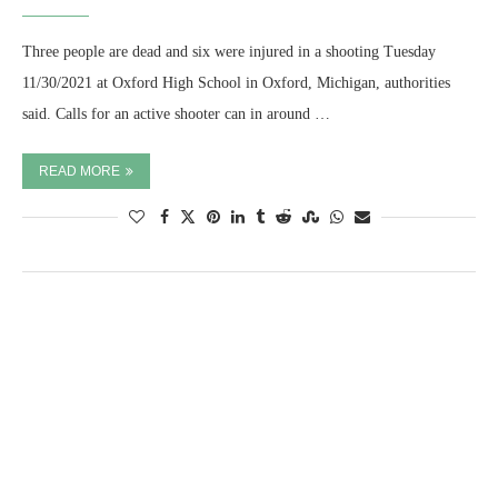
Three people are dead and six were injured in a shooting Tuesday
11/30/2021 at Oxford High School in Oxford, Michigan, authorities
said. Calls for an active shooter can in around …
READ MORE