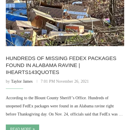
HUNDREDS OF MISSING FEDEX PACKAGES
FOUND IN ALABAMA RAVINE |
IHEARTS143QUOTES
by
Taylor James
7:01 PM November 26, 2021
According to the Blount County Sheriff’s Office. Hundreds of
unopened FedEx packages were found in an Alabama ravine right
before Thanksgiving day. On Nov. 24, officials said that FedEx was …
READ MORE