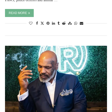
PAWS, police officers and animal …
READ MORE