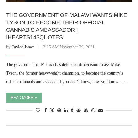
THE GOVERNMENT OF MALAWI WANTS MIKE
TYSON TO BECOME THEIR OFFICIAL
CANNABIS AMBASSADOR |
IHEARTS143QUOTES
by
Taylor James
3:25 AM November 29, 2021
The government of Malawi has defended its decision to ask Mike
Tyson, the former heavyweight champion, to become the country’s
official cannabis ambassador. If you don’t know, now you know… …
READ MORE