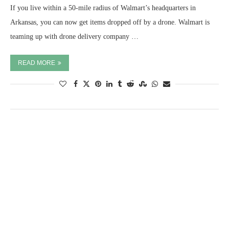
If you live within a 50-mile radius of Walmart’s headquarters in
Arkansas, you can now get items dropped off by a drone. Walmart is
teaming up with drone delivery company …
READ MORE