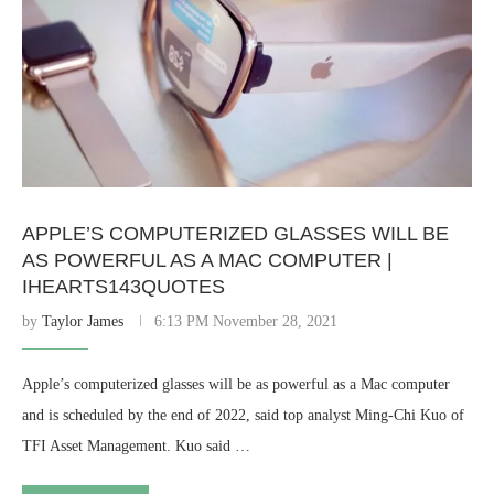
APPLE’S COMPUTERIZED GLASSES WILL BE
AS POWERFUL AS A MAC COMPUTER |
IHEARTS143QUOTES
by
Taylor James
6:13 PM November 28, 2021
Apple’s computerized glasses will be as powerful as a Mac computer
and is scheduled by the end of 2022, said top analyst Ming-Chi Kuo of
TFI Asset Management. Kuo said …