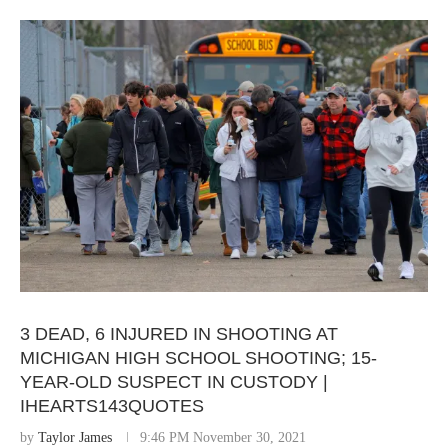
3 DEAD, 6 INJURED IN SHOOTING AT
MICHIGAN HIGH SCHOOL SHOOTING; 15-
YEAR-OLD SUSPECT IN CUSTODY |
IHEARTS143QUOTES
by
Taylor James
9:46 PM November 30, 2021