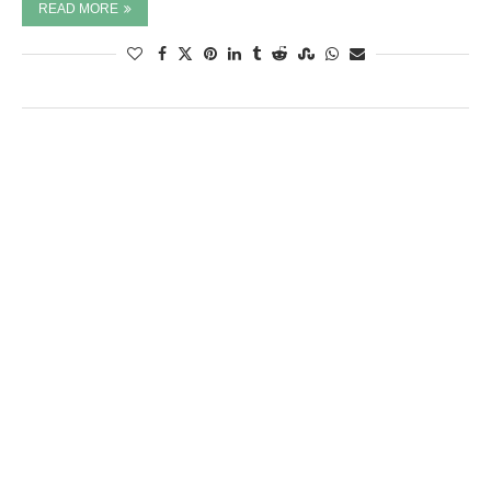
READ MORE