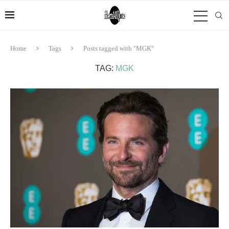
Home
Tags
Posts tagged with "MGK"
TAG:
MGK