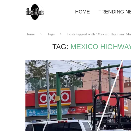
HOME
TRENDING N
Home
Tags
Posts tagged with "Mexico Highway Mass
TAG:
MEXICO HIGHWAY