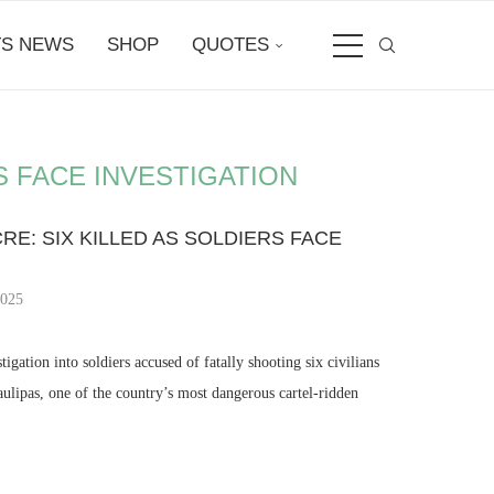
S NEWS
SHOP
QUOTES
S FACE INVESTIGATION
E: SIX KILLED AS SOLDIERS FACE
2025
gation into soldiers accused of fatally shooting six civilians
ulipas, one of the country’s most dangerous cartel-ridden