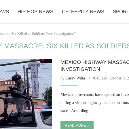
EWS
HIP HOP NEWS
CELEBRITY NEWS
SPORT
acre: Six Killed as Soldiers Face Investigation"
 MASSACRE: SIX KILLED AS SOLDIER
MEXICO HIGHWAY MASSACR
INVESTIGATION
by
Casey Willa
8:45 AM October 8, 
Mexican prosecutors have opened an investi
during a violent highway incident in Tama
states. According …
READ MORE