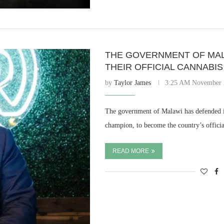
THE GOVERNMENT OF MAL
THEIR OFFICIAL CANNABI
by
Taylor James
3:25 AM November 
The government of Malawi has defended i
champion, to become the country’s offi
READ MORE