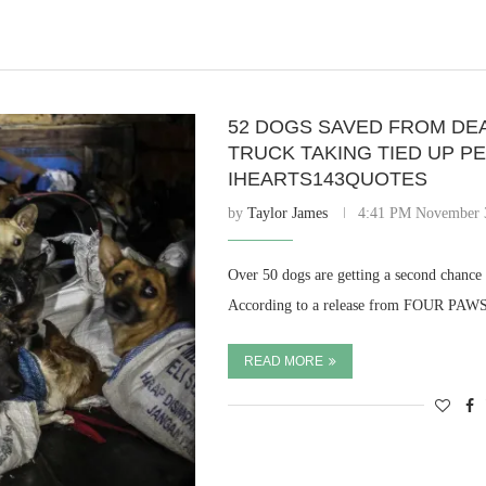
52 DOGS SAVED FROM DE
TRUCK TAKING TIED UP P
IHEARTS143QUOTES
by
Taylor James
4:41 PM November 
Over 50 dogs are getting a second chance 
According to a release from FOUR PAWS,
READ MORE