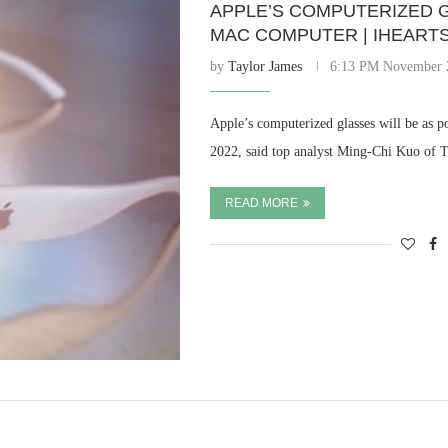
APPLE’S COMPUTERIZED G
MAC COMPUTER | IHEART
by
Taylor James
6:13 PM November 
Apple’s computerized glasses will be as 
2022, said top analyst Ming-Chi Kuo of
READ MORE