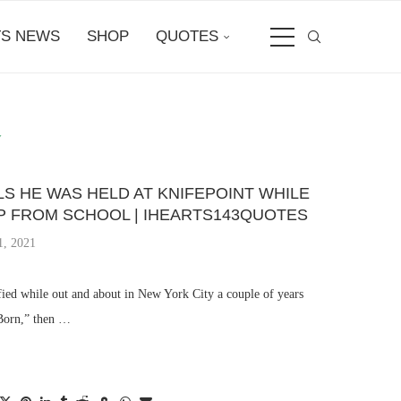
S NEWS
SHOP
QUOTES
Y
S HE WAS HELD AT KNIFEPOINT WHILE
P FROM SCHOOL | IHEARTS143QUOTES
1, 2021
fied while out and about in New York City a couple of years
 Born,” then …