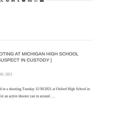
OOTING AT MICHIGAN HIGH SCHOOL
SUSPECT IN CUSTODY |
30, 2021
ed in a shooting Tuesday 11/30/2021 at Oxford High School in
 for an active shooter can in around …