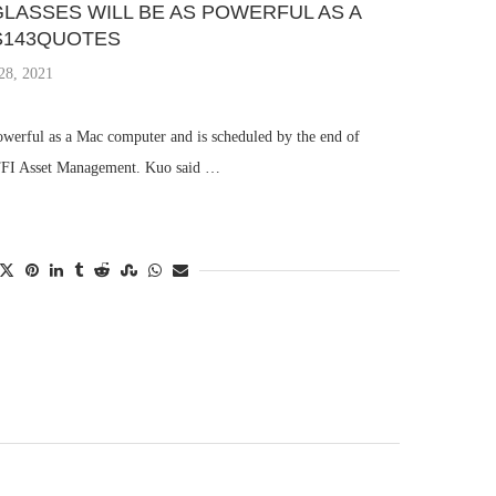
LASSES WILL BE AS POWERFUL AS A
S143QUOTES
28, 2021
powerful as a Mac computer and is scheduled by the end of
 TFI Asset Management. Kuo said …