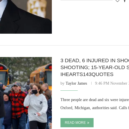
3 DEAD, 6 INJURED IN SH
SHOOTING; 15-YEAR-OLD 
IHEARTS143QUOTES
by
Taylor James
9:46 PM November 
Three people are dead and six were injur
Oxford, Michigan, authorities said. Calls
READ MORE