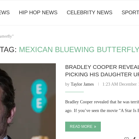
EWS
HIP HOP NEWS
CELEBRITY NEWS
SPORT
tterfly"
TAG:
MEXICAN BLUEWING BUTTERFL
BRADLEY COOPER REVEAL
PICKING HIS DAUGHTER U
by
Taylor James
1:23 AM December 
Bradley Cooper revealed that he was terri
ago. If you’ve seen the movie “A Star Is
READ MORE