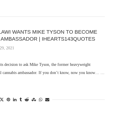
AWI WANTS MIKE TYSON TO BECOME
S AMBASSADOR | IHEARTS143QUOTES
29, 2021
ts decision to ask Mike Tyson, the former heavyweight
cial cannabis ambassador. If you don’t know, now you know… …