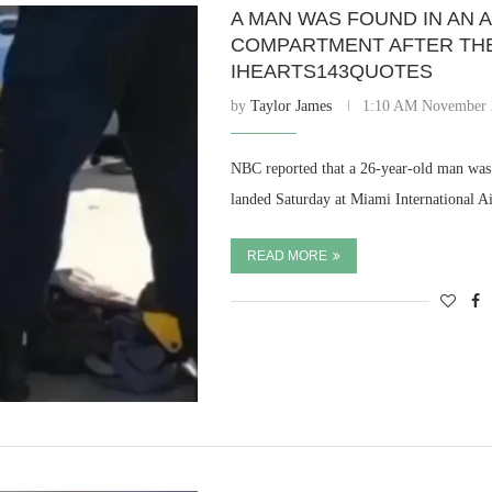
A MAN WAS FOUND IN AN 
COMPARTMENT AFTER THE 
IHEARTS143QUOTES
by
Taylor James
1:10 AM November 
NBC reported that a 26-year-old man was 
landed Saturday at Miami International A
READ MORE