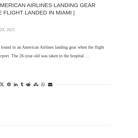
AMERICAN AIRLINES LANDING GEAR
FLIGHT LANDED IN MIAMI |
29, 2021
found in an American Airlines landing gear when the flight
irport. The 26-year-old was taken to the hospital …