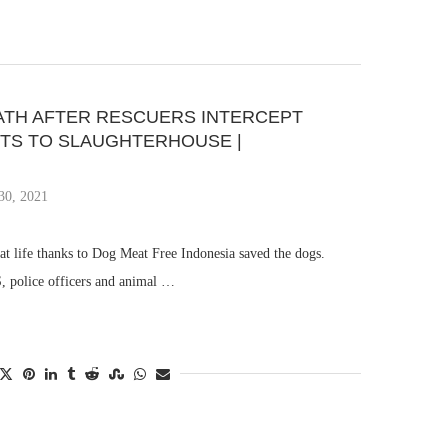
ATH AFTER RESCUERS INTERCEPT
ETS TO SLAUGHTERHOUSE |
30, 2021
at life thanks to Dog Meat Free Indonesia saved the dogs.
 police officers and animal …