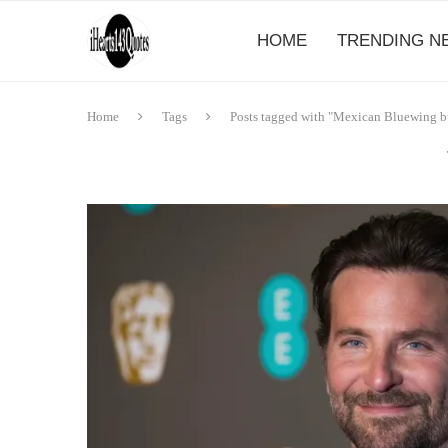
HOME
TRENDING N
Home
Tags
Posts tagged with "Mexican Bluewing bu