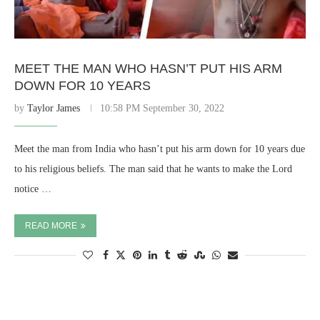
MEET THE MAN WHO HASN’T PUT HIS ARM
DOWN FOR 10 YEARS
by
Taylor James
10:58 PM September 30, 2022
Meet the man from India who hasn’t put his arm down for 10 years due
to his religious beliefs. The man said that he wants to make the Lord
notice …
READ MORE