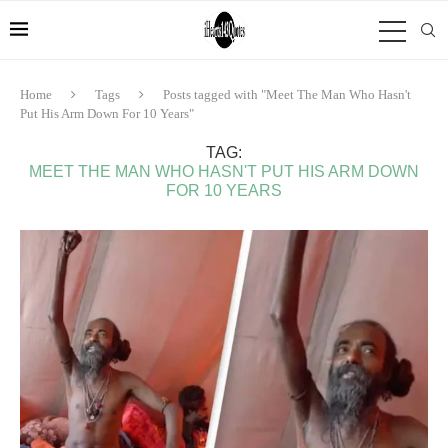
Home
Tags
Posts tagged with "Meet The Man Who Hasn't
Put His Arm Down For 10 Years"
TAG:
MEET THE MAN WHO HASN'T PUT HIS ARM DOWN
FOR 10 YEARS