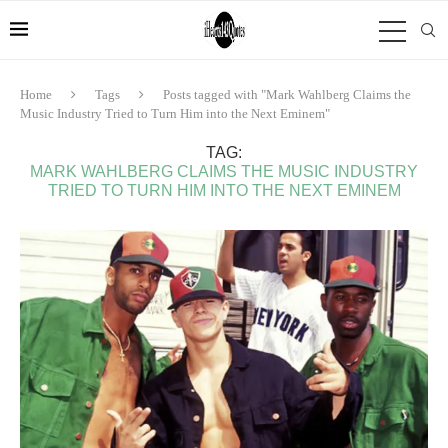
Home
Tags
Posts tagged with "Mark Wahlberg Claims the
Music Industry Tried to Turn Him into the Next Eminem"
TAG:
MARK WAHLBERG CLAIMS THE MUSIC INDUSTRY
TRIED TO TURN HIM INTO THE NEXT EMINEM