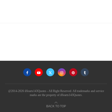
@2014-2026 iHearts143Quotes - All Right Reserved. All trademarks and service
marks are the property of iHearts143Quotes.
BACK TO TOP