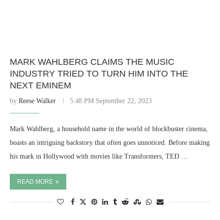
MARK WAHLBERG CLAIMS THE MUSIC
INDUSTRY TRIED TO TURN HIM INTO THE
NEXT EMINEM
by
Reese Walker
5:48 PM September 22, 2023
Mark Wahlberg, a household name in the world of blockbuster cinema,
boasts an intriguing backstory that often goes unnoticed. Before making
his mark in Hollywood with movies like Transformers, TED …
READ MORE