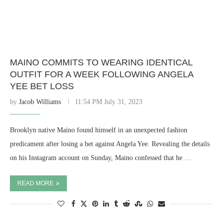
MAINO COMMITS TO WEARING IDENTICAL
OUTFIT FOR A WEEK FOLLOWING ANGELA
YEE BET LOSS
by
Jacob Williams
11:54 PM July 31, 2023
Brooklyn native Maino found himself in an unexpected fashion
predicament after losing a bet against Angela Yee. Revealing the details
on his Instagram account on Sunday, Maino confessed that he …
READ MORE