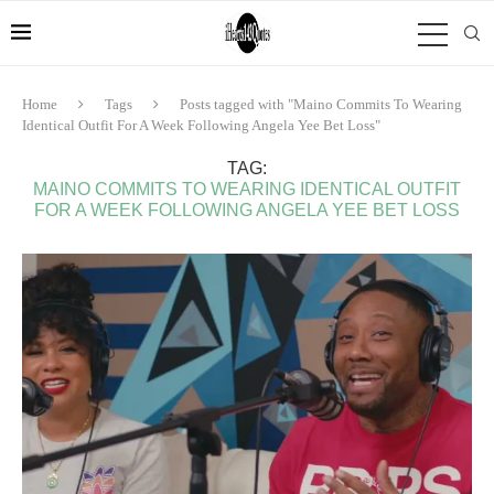
Home
Tags
Posts tagged with "Maino Commits To Wearing
Identical Outfit For A Week Following Angela Yee Bet Loss"
TAG:
MAINO COMMITS TO WEARING IDENTICAL OUTFIT
FOR A WEEK FOLLOWING ANGELA YEE BET LOSS