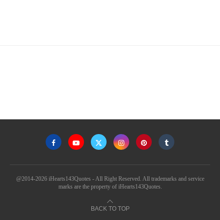
@2014-2026 iHearts143Quotes - All Right Reserved. All trademarks and service
marks are the property of iHearts143Quotes.
BACK TO TOP