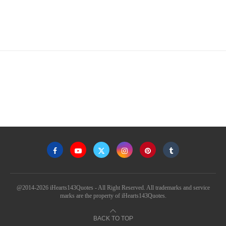
@2014-2026 iHearts143Quotes - All Right Reserved. All trademarks and service
marks are the property of iHearts143Quotes.
BACK TO TOP