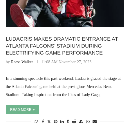
LUDACRIS MAKES DRAMATIC ENTRANCE AT
ATLANTA FALCONS’ STADIUM DURING
ELECTRIFYING GAME PERFORMANCE
by
Reese Walker
11:08 AM November 27, 2023
In a stunning spectacle this past weekend, Ludacris graced the stage at
the Atlanta Falcons’ game held at the prestigious Mercedes-Benz
Stadium. Taking inspiration from the likes of Lady Gaga, …
READ MORE