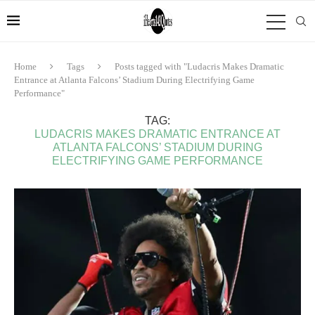
Home
Tags
Posts tagged with "Ludacris Makes Dramatic
Entrance at Atlanta Falcons’ Stadium During Electrifying Game
Performance"
TAG:
LUDACRIS MAKES DRAMATIC ENTRANCE AT
ATLANTA FALCONS’ STADIUM DURING
ELECTRIFYING GAME PERFORMANCE