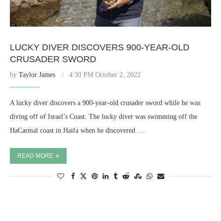
LUCKY DIVER DISCOVERS 900-YEAR-OLD
CRUSADER SWORD
by
Taylor James
4:30 PM October 2, 2022
A lucky diver discovers a 900-year-old crusader sword while he was
diving off of Israel’s Coast. The lucky diver was swimming off the
HaCarmal coast in Haifa when he discovered …
READ MORE