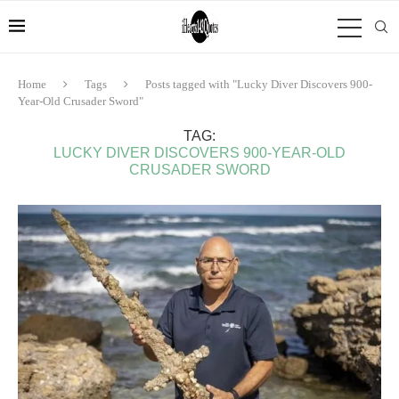
Home
Tags
Posts tagged with "Lucky Diver Discovers 900-
Year-Old Crusader Sword"
TAG:
LUCKY DIVER DISCOVERS 900-YEAR-OLD
CRUSADER SWORD