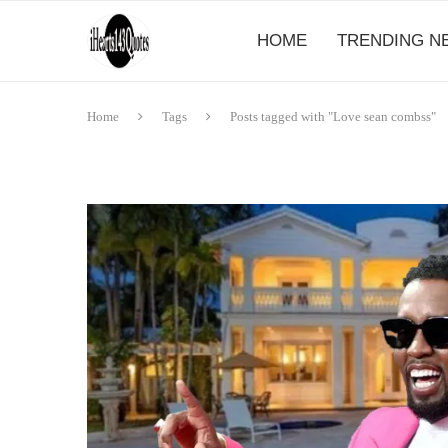
HOME
TRENDING N
Home
Tags
Posts tagged with "Love sean combss"