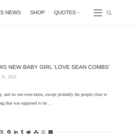
S NEWS
SHOP
QUOTES
S NEW BABY GIRL ‘LOVE SEAN COMBS’
 11, 2022
, and no one even knew, except probably the people close to
ng that was supposed to be …