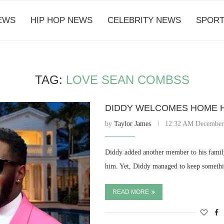
EWS
HIP HOP NEWS
CELEBRITY NEWS
SPORT
TAG:
LOVE SEAN COMBSS
DIDDY WELCOMES HOME HI
by
Taylor James
12:32 AM December
Diddy added another member to his family
him. Yet, Diddy managed to keep somethi
READ MORE