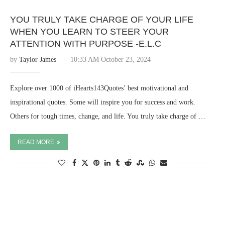
YOU TRULY TAKE CHARGE OF YOUR LIFE
WHEN YOU LEARN TO STEER YOUR
ATTENTION WITH PURPOSE -E.L.C
by
Taylor James
10:33 AM October 23, 2024
Explore over 1000 of iHearts143Quotes’ best motivational and
inspirational quotes. Some will inspire you for success and work.
Others for tough times, change, and life. You truly take charge of …
READ MORE