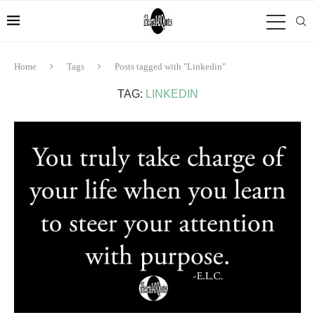
Home
Tags
Posts tagged with "Linkedin"
TAG:
LINKEDIN