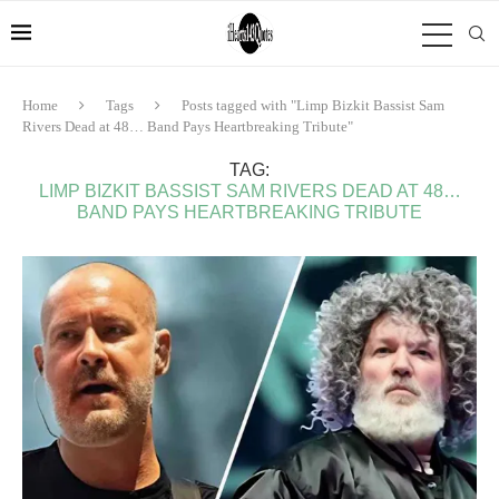
Home
Tags
Posts tagged with "Limp Bizkit Bassist Sam
Rivers Dead at 48… Band Pays Heartbreaking Tribute"
TAG:
LIMP BIZKIT BASSIST SAM RIVERS DEAD AT 48…
BAND PAYS HEARTBREAKING TRIBUTE