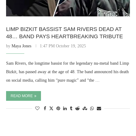
LIMP BIZKIT BASSIST SAM RIVERS DEAD AT
48… BAND PAYS HEARTBREAKING TRIBUTE
by
Maya Jones
1:47 PM October 19, 2025
Sam Rivers, the longtime bassist for the legendary nu-metal band Limp
Bizkit, has passed away at the age of 48. The band announced his death
on social media, calling him “pure magic” and “the …
READ MORE