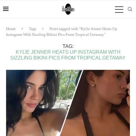
Home
Tags
Posts tagged with "Kylie Jenner Heats Up
Instagram With Sizzling Bikini Pics From Tropical Getaway"
TAG:
KYLIE JENNER HEATS UP INSTAGRAM WITH
SIZZLING BIKINI PICS FROM TROPICAL GETAWAY