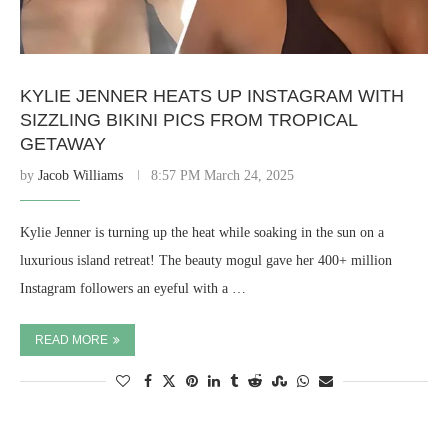
KYLIE JENNER HEATS UP INSTAGRAM WITH
SIZZLING BIKINI PICS FROM TROPICAL
GETAWAY
by
Jacob Williams
8:57 PM March 24, 2025
Kylie Jenner is turning up the heat while soaking in the sun on a
luxurious island retreat! The beauty mogul gave her 400+ million
Instagram followers an eyeful with a …
READ MORE