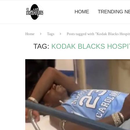
HOME
TRENDING N
Home
Tags
Posts tagged with "Kodak Blacks Hospi
TAG:
KODAK BLACKS HOSPI