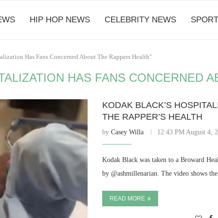
EWS
HIP HOP NEWS
CELEBRITY NEWS
SPORT
talization Has Fans Concerned About The Rappers Health"
TALIZATION HAS FANS CONCERNED A
KODAK BLACK’S HOSPITA
THE RAPPER’S HEALTH
by
Casey Willa
12:43 PM August 4, 
Kodak Black was taken to a Broward Healt
by @ashmillenarian. The video shows the 
READ MORE