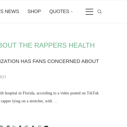
S NEWS
SHOP
QUOTES
BOUT THE RAPPERS HEALTH
LIZATION HAS FANS CONCERNED ABOUT
2023
h hospital in Florida, according to a video posted on TikTok
rapper lying on a stretcher, with …