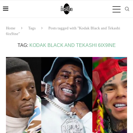
Home
Tags
Posts tagged with "Kodak Black and Tekashi
6ix9ine"
TAG:
KODAK BLACK AND TEKASHI 6IX9INE