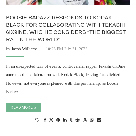
BOOSIE BADAZZ RESPONDS TO KODAK
BLACK FOR COLLABORATING WITH TEKASHI
6IX9INE, WHO HE CONSIDERS “THE BIGGEST
RAT IN THE WORLD”
by
Jacob Williams
10:23 PM July 21, 2023
In an unexpected turn of events, controversial rapper Tekashi 6ix9ine
announced a collaboration with Kodak Black, leaving fans divided.
However, not everyone is pleased with this partnership, as Boosie
Badazz …
READ MORE