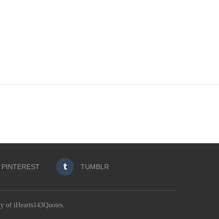
PINTEREST
TUMBLR
ty of iHearts143Quotes.