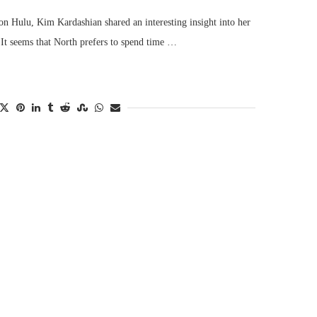
on Hulu, Kim Kardashian shared an interesting insight into her
 It seems that North prefers to spend time …