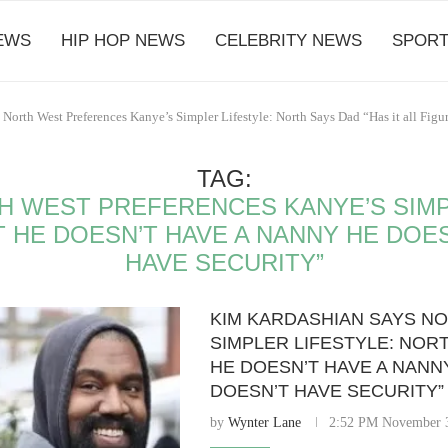
EWS
HIP HOP NEWS
CELEBRITY NEWS
SPORT
 North West Preferences Kanye’s Simpler Lifestyle: North Says Dad “Has it all Fi
TAG:
H WEST PREFERENCES KANYE’S SIMP
T HE DOESN’T HAVE A NANNY HE DOE
HAVE SECURITY”
KIM KARDASHIAN SAYS N
SIMPLER LIFESTYLE: NORT
HE DOESN’T HAVE A NANNY
DOESN’T HAVE SECURITY”
by
Wynter Lane
2:52 PM November 