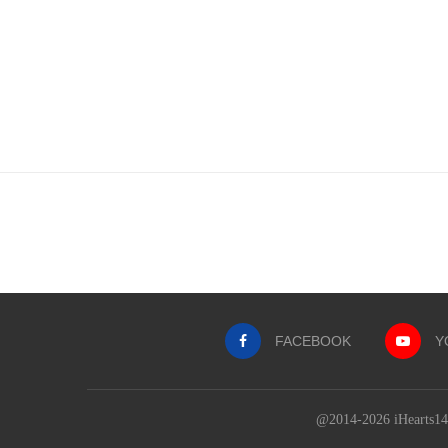
FACEBOOK
Y
@2014-2026 iHearts143Q