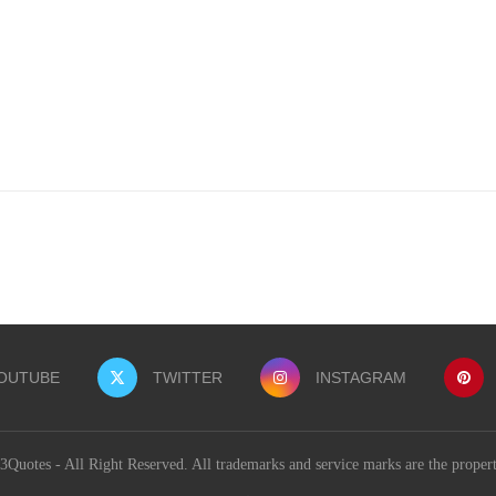
OUTUBE
TWITTER
INSTAGRAM
uotes - All Right Reserved. All trademarks and service marks are the proper