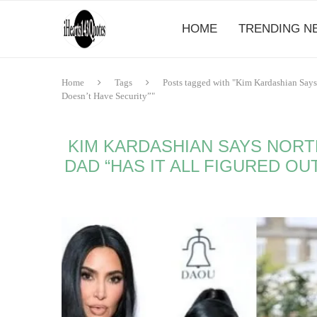
HOME
TRENDING N
Home
Tags
Posts tagged with "Kim Kardashian Says
Doesn’t Have Security”"
KIM KARDASHIAN SAYS NORT
DAD “HAS IT ALL FIGURED OU