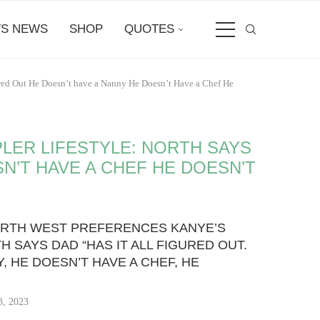
S NEWS
SHOP
QUOTES
gured Out He Doesn’t have a Nanny He Doesn’t Have a Chef He
LER LIFESTYLE: NORTH SAYS
SN’T HAVE A CHEF HE DOESN’T
ORTH WEST PREFERENCES KANYE’S
H SAYS DAD “HAS IT ALL FIGURED OUT.
, HE DOESN’T HAVE A CHEF, HE
3, 2023