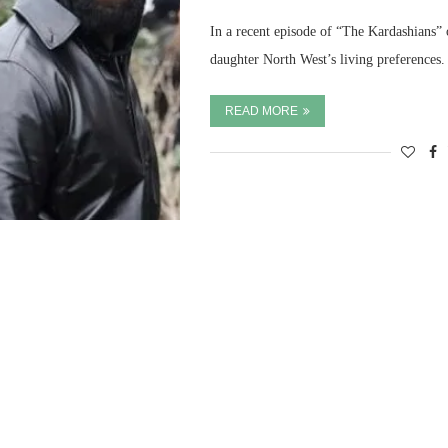
In a recent episode of “The Kardashians” 
daughter North West’s living preferences.
READ MORE