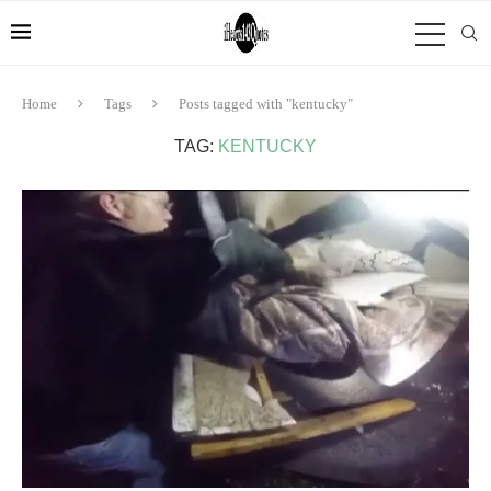
Home
Tags
Posts tagged with "kentucky"
TAG:
KENTUCKY