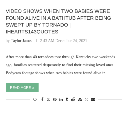
VIDEO SHOWS WHEN TWO BABIES WERE
FOUND ALIVE IN A BATHTUB AFTER BEING
SWEPT UP BY TORNADO |
IHEARTS143QUOTES
by
Taylor James
2:43 AM December 24, 2021
After more than 40 tornadoes tore through Kentucky two weekends
ago, families scattered desperately to find their missing loved ones.
Bodycam footage shows when two babies were found alive in …
READ MORE