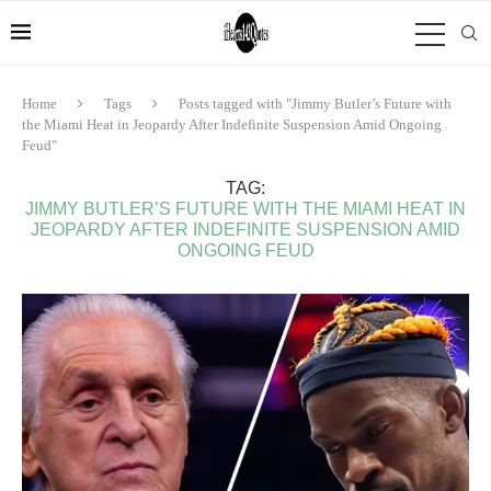
Home
Tags
Posts tagged with "Jimmy Butler’s Future with
the Miami Heat in Jeopardy After Indefinite Suspension Amid Ongoing
Feud"
TAG:
JIMMY BUTLER’S FUTURE WITH THE MIAMI HEAT IN
JEOPARDY AFTER INDEFINITE SUSPENSION AMID
ONGOING FEUD