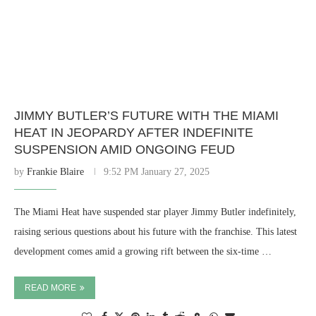
JIMMY BUTLER’S FUTURE WITH THE MIAMI
HEAT IN JEOPARDY AFTER INDEFINITE
SUSPENSION AMID ONGOING FEUD
by
Frankie Blaire
9:52 PM January 27, 2025
The Miami Heat have suspended star player Jimmy Butler indefinitely,
raising serious questions about his future with the franchise. This latest
development comes amid a growing rift between the six-time …
READ MORE