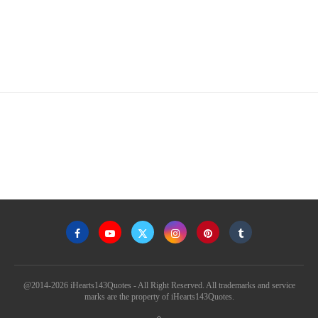
@2014-2026 iHearts143Quotes - All Right Reserved. All trademarks and service
marks are the property of iHearts143Quotes.