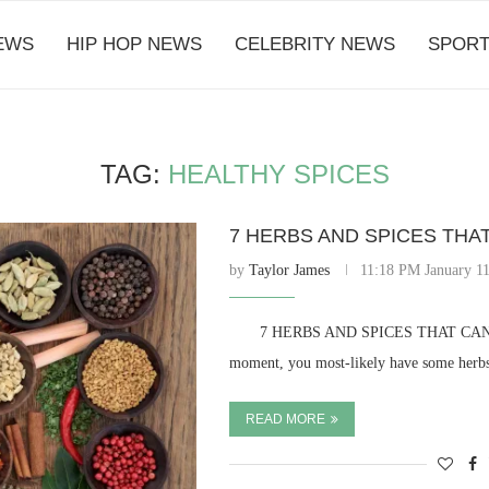
EWS
HIP HOP NEWS
CELEBRITY NEWS
SPORT
TAG:
HEALTHY SPICES
7 HERBS AND SPICES THA
by
Taylor James
11:18 PM January 11
⠀ ⠀ 7 HERBS AND SPICES THAT CAN K
moment, you most-likely have some herbs
READ MORE