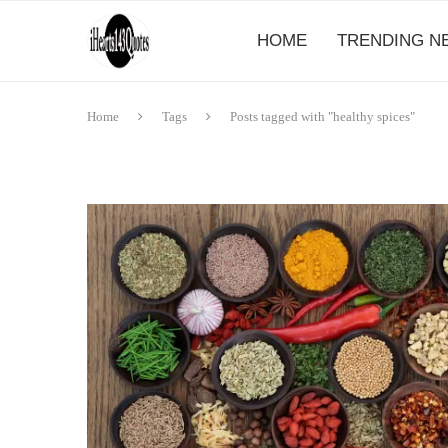
HOME
TRENDING N
Home
Tags
Posts tagged with "healthy spices"