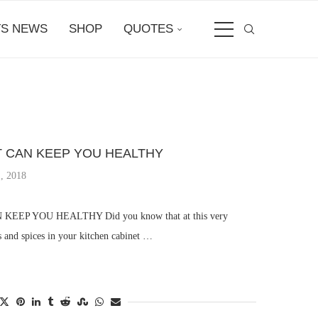
S NEWS
SHOP
QUOTES
T CAN KEEP YOU HEALTHY
, 2018
EEP YOU HEALTHY Did you know that at this very
 and spices in your kitchen cabinet …